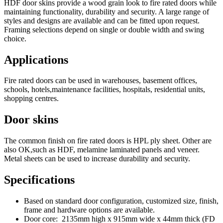
HDF door skins provide a wood grain look to fire rated doors while
maintaining functionality, durability and security. A large range of
styles and designs are available and can be fitted upon request.
Framing selections depend on single or double width and swing
choice.
Applications
Fire rated doors can be used in warehouses, basement offices,
schools, hotels,maintenance facilities, hospitals, residential units,
shopping centres.
Door skins
The common finish on fire rated doors is HPL ply sheet. Other are
also OK,such as HDF, melamine laminated panels and veneer.
Metal sheets can be used to increase durability and security.
Specifications
Based on standard door configuration, customized size, finish,
frame and hardware options are available.
Door core: 2135mm high x 915mm wide x 44mm thick (FD