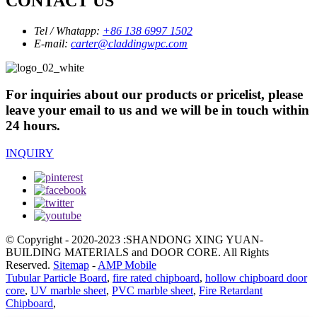
CONTACT US
Tel / Whatapp:
+86 138 6997 1502
E-mail:
carter@claddingwpc.com
For inquiries about our products or pricelist, please
leave your email to us and we will be in touch within
24 hours.
INQUIRY
© Copyright - 2020-2023 :SHANDONG XING YUAN-
BUILDING MATERIALS and DOOR CORE. All Rights
Reserved.
Sitemap
-
AMP Mobile
Tubular Particle Board
,
fire rated chipboard
,
hollow chipboard door
core
,
UV marble sheet
,
PVC marble sheet
,
Fire Retardant
Chipboard
,