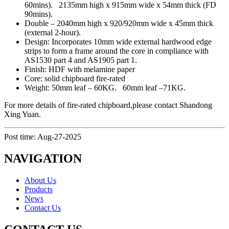
60mins). 2135mm high x 915mm wide x 54mm thick (FD
90mins).
Double – 2040mm high x 920/920mm wide x 45mm thick
(external 2-hour).
Design: Incorporates 10mm wide external hardwood edge
strips to form a frame around the core in compliance with
AS1530 part 4 and AS1905 part 1.
Finish: HDF with melamine paper
Core: solid chipboard fire-rated
Weight: 50mm leaf – 60KG. 60mm leaf –71KG.
For more details of fire-rated chipboard,please contact Shandong
Xing Yuan.
Post time: Aug-27-2025
NAVIGATION
About Us
Products
News
Contact Us