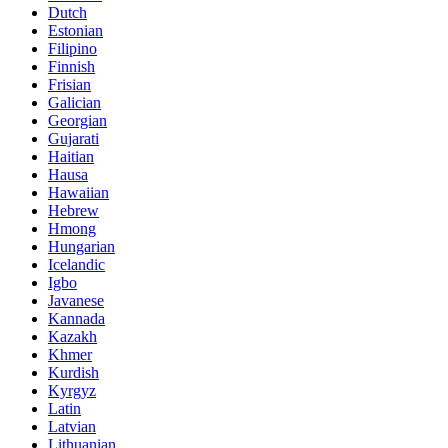
Dutch
Estonian
Filipino
Finnish
Frisian
Galician
Georgian
Gujarati
Haitian
Hausa
Hawaiian
Hebrew
Hmong
Hungarian
Icelandic
Igbo
Javanese
Kannada
Kazakh
Khmer
Kurdish
Kyrgyz
Latin
Latvian
Lithuanian