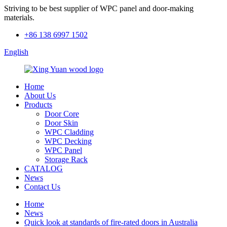
Striving to be best supplier of WPC panel and door-making
materials.
+86 138 6997 1502
English
Home
About Us
Products
Door Core
Door Skin
WPC Cladding
WPC Decking
WPC Panel
Storage Rack
CATALOG
News
Contact Us
Home
News
Quick look at standards of fire-rated doors in Australia