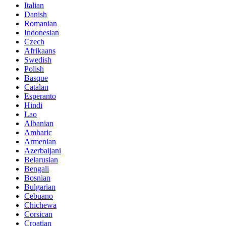
Italian
Danish
Romanian
Indonesian
Czech
Afrikaans
Swedish
Polish
Basque
Catalan
Esperanto
Hindi
Lao
Albanian
Amharic
Armenian
Azerbaijani
Belarusian
Bengali
Bosnian
Bulgarian
Cebuano
Chichewa
Corsican
Croatian