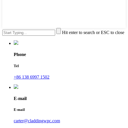
Hit enter to search or ESC to close
Phone
Tel
+86 138 6997 1502
E-mail
E-mail
carter@claddingwpc.com