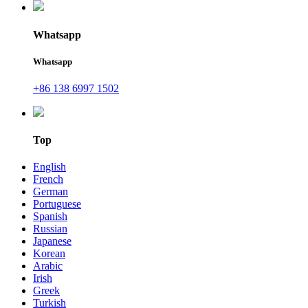
Whatsapp
Whatsapp
+86 138 6997 1502
Top
English
French
German
Portuguese
Spanish
Russian
Japanese
Korean
Arabic
Irish
Greek
Turkish