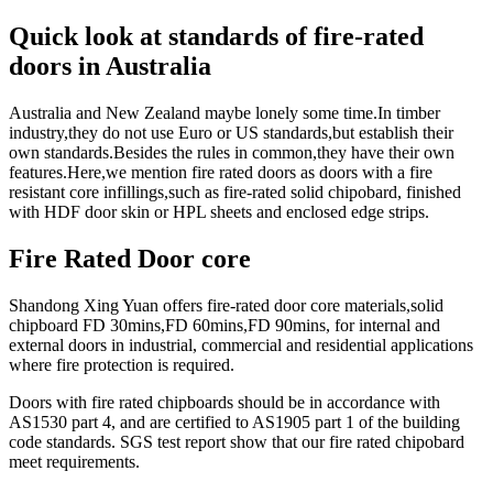
Quick look at standards of fire-rated
doors in Australia
Australia and New Zealand maybe lonely some time.In timber
industry,they do not use Euro or US standards,but establish their
own standards.Besides the rules in common,they have their own
features.Here,we mention fire rated doors as doors with a fire
resistant core infillings,such as fire-rated solid chipobard, finished
with HDF door skin or HPL sheets and enclosed edge strips.
Fire Rated Door core
Shandong Xing Yuan offers fire-rated door core materials,solid
chipboard FD 30mins,FD 60mins,FD 90mins, for internal and
external doors in industrial, commercial and residential applications
where fire protection is required.
Doors with fire rated chipboards should be in accordance with
AS1530 part 4, and are certified to AS1905 part 1 of the building
code standards. SGS test report show that our fire rated chipobard
meet requirements.