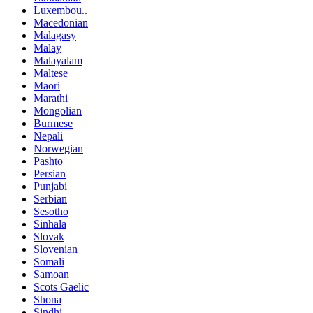
Luxembou..
Macedonian
Malagasy
Malay
Malayalam
Maltese
Maori
Marathi
Mongolian
Burmese
Nepali
Norwegian
Pashto
Persian
Punjabi
Serbian
Sesotho
Sinhala
Slovak
Slovenian
Somali
Samoan
Scots Gaelic
Shona
Sindhi