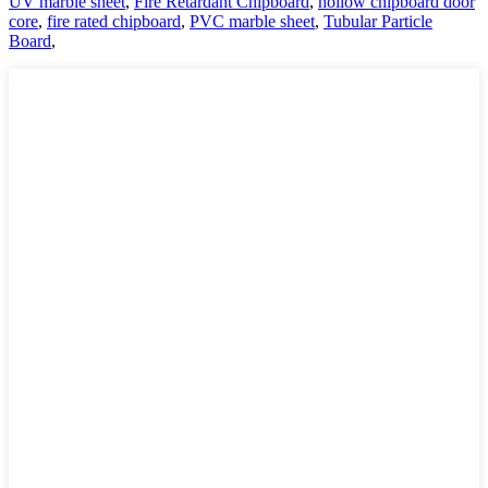
UV marble sheet
,
Fire Retardant Chipboard
,
hollow chipboard door
core
,
fire rated chipboard
,
PVC marble sheet
,
Tubular Particle
Board
,