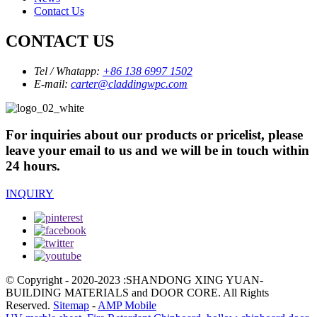
Contact Us
CONTACT US
Tel / Whatapp:
+86 138 6997 1502
E-mail:
carter@claddingwpc.com
For inquiries about our products or pricelist, please
leave your email to us and we will be in touch within
24 hours.
INQUIRY
© Copyright - 2020-2023 :SHANDONG XING YUAN-
BUILDING MATERIALS and DOOR CORE. All Rights
Reserved.
Sitemap
-
AMP Mobile