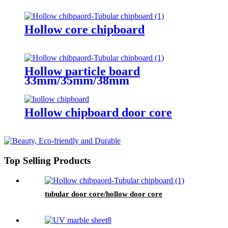
Hollow core chipboard
Hollow particle board
33mm/35mm/38mm
Hollow chipboard door core
Top Selling Products
tubular door core/hollow door core