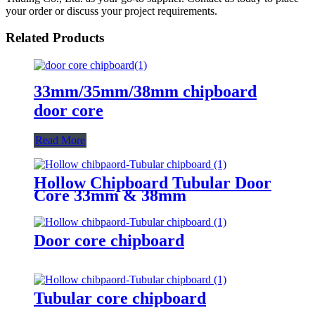
your order or discuss your project requirements.
Related Products
33mm/35mm/38mm chipboard
door core
Read More
Hollow Chipboard Tubular Door
Core 33mm & 38mm
Door core chipboard
Tubular core chipboard