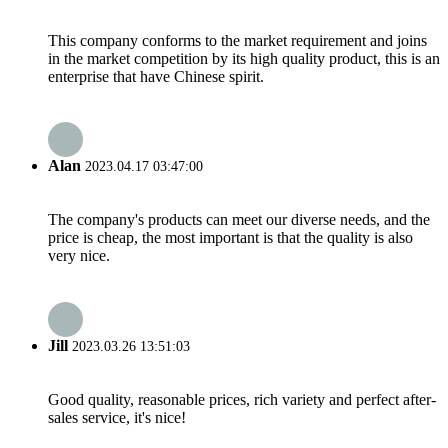
This company conforms to the market requirement and joins
in the market competition by its high quality product, this is an
enterprise that have Chinese spirit.
Alan
2023.04.17 03:47:00
The company's products can meet our diverse needs, and the
price is cheap, the most important is that the quality is also
very nice.
Jill
2023.03.26 13:51:03
Good quality, reasonable prices, rich variety and perfect after-
sales service, it's nice!