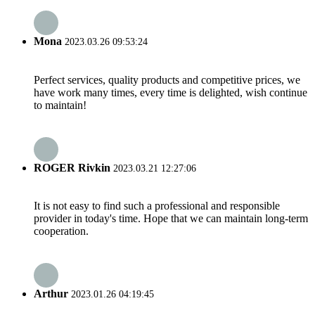
Mona
2023.03.26 09:53:24
Perfect services, quality products and competitive prices, we
have work many times, every time is delighted, wish continue
to maintain!
ROGER Rivkin
2023.03.21 12:27:06
It is not easy to find such a professional and responsible
provider in today's time. Hope that we can maintain long-term
cooperation.
Arthur
2023.01.26 04:19:45