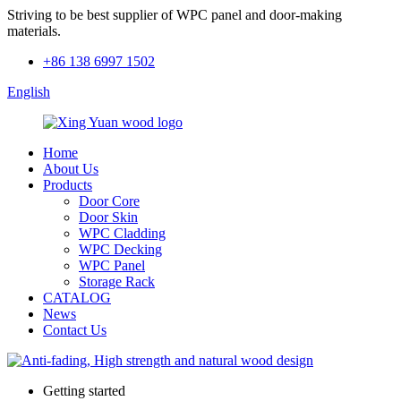
Striving to be best supplier of WPC panel and door-making
materials.
+86 138 6997 1502
English
Home
About Us
Products
Door Core
Door Skin
WPC Cladding
WPC Decking
WPC Panel
Storage Rack
CATALOG
News
Contact Us
Getting started