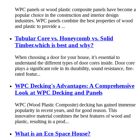
WPC panels or wood plastic composite panels have become a
popular choice in the construction and interior design
industries. WPC panels combine the best properties of wood
and plastic to provide a ...
Tubular Core vs. Honeycomb vs. Solid
Timber,which is best and why?
When choosing a door for your house, it’s essential to
understand the different types of door cores inside. Door core
plays a significant role in its durability, sound resistance, fire-
rated featur...
WPC Decking's Advantages: A Comprehensive
Look at WPC Decking and Panels
WPC (Wood Plastic Composite) decking has gained immense
popularity in recent years, and for good reason. This
innovative material combines the best features of wood and
plastic, resulting in a prod...
What is an Eco Space House?