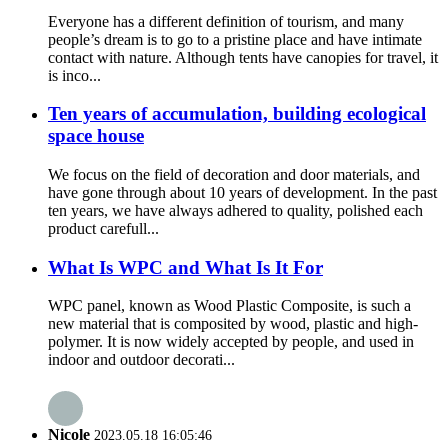
Everyone has a different definition of tourism, and many
people’s dream is to go to a pristine place and have intimate
contact with nature. Although tents have canopies for travel, it
is inco...
Ten years of accumulation, building ecological
space house
We focus on the field of decoration and door materials, and
have gone through about 10 years of development. In the past
ten years, we have always adhered to quality, polished each
product carefull...
What Is WPC and What Is It For
WPC panel, known as Wood Plastic Composite, is such a
new material that is composited by wood, plastic and high-
polymer. It is now widely accepted by people, and used in
indoor and outdoor decorati...
Nicole
2023.05.18 16:05:46