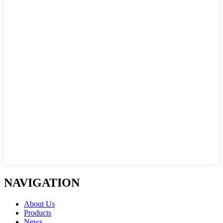
NAVIGATION
About Us
Products
News