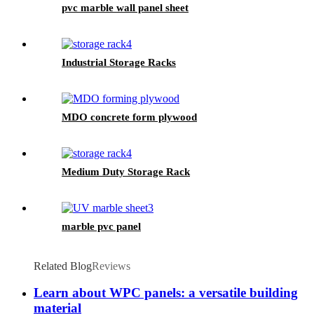
pvc marble wall panel sheet
Industrial Storage Racks
MDO concrete form plywood
Medium Duty Storage Rack
marble pvc panel
Related Blog
Reviews
Learn about WPC panels: a versatile building
material