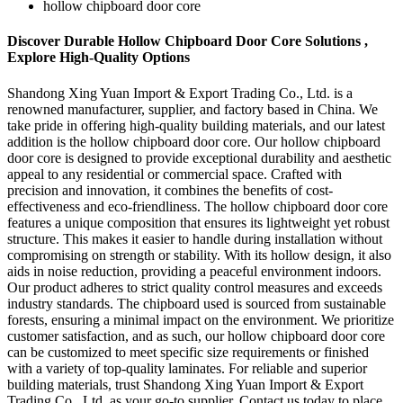
hollow chipboard door core
Discover Durable Hollow Chipboard Door Core Solutions ,
Explore High-Quality Options
Shandong Xing Yuan Import & Export Trading Co., Ltd. is a
renowned manufacturer, supplier, and factory based in China. We
take pride in offering high-quality building materials, and our latest
addition is the hollow chipboard door core. Our hollow chipboard
door core is designed to provide exceptional durability and aesthetic
appeal to any residential or commercial space. Crafted with
precision and innovation, it combines the benefits of cost-
effectiveness and eco-friendliness. The hollow chipboard door core
features a unique composition that ensures its lightweight yet robust
structure. This makes it easier to handle during installation without
compromising on strength or stability. With its hollow design, it also
aids in noise reduction, providing a peaceful environment indoors.
Our product adheres to strict quality control measures and exceeds
industry standards. The chipboard used is sourced from sustainable
forests, ensuring a minimal impact on the environment. We prioritize
customer satisfaction, and as such, our hollow chipboard door core
can be customized to meet specific size requirements or finished
with a variety of top-quality laminates. For reliable and superior
building materials, trust Shandong Xing Yuan Import & Export
Trading Co., Ltd. as your go-to supplier. Contact us today to place