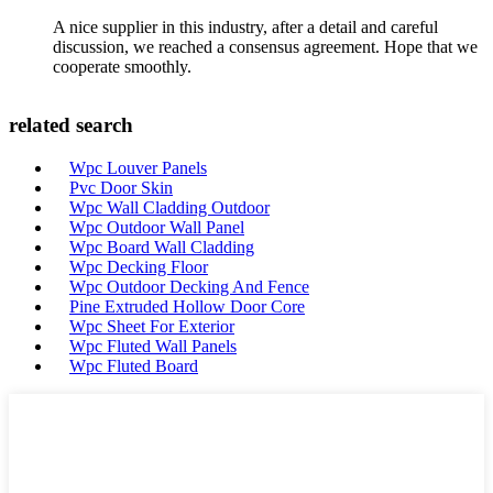
A nice supplier in this industry, after a detail and careful
discussion, we reached a consensus agreement. Hope that we
cooperate smoothly.
related search
Wpc Louver Panels
Pvc Door Skin
Wpc Wall Cladding Outdoor
Wpc Outdoor Wall Panel
Wpc Board Wall Cladding
Wpc Decking Floor
Wpc Outdoor Decking And Fence
Pine Extruded Hollow Door Core
Wpc Sheet For Exterior
Wpc Fluted Wall Panels
Wpc Fluted Board