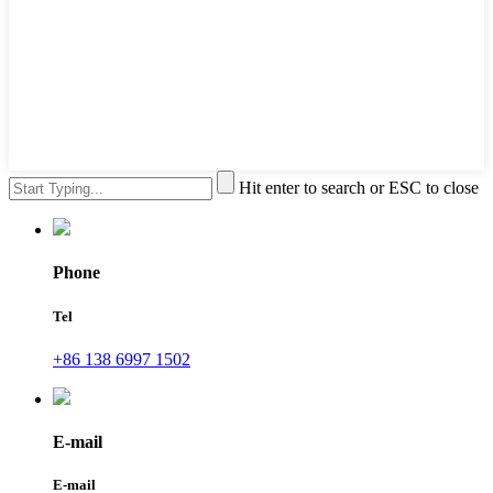
Hit enter to search or ESC to close
Phone
Tel
+86 138 6997 1502
E-mail
E-mail