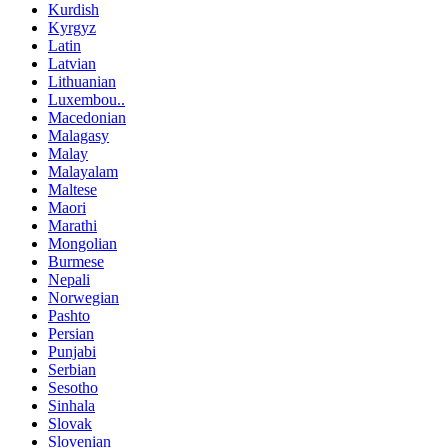
Kurdish
Kyrgyz
Latin
Latvian
Lithuanian
Luxembou..
Macedonian
Malagasy
Malay
Malayalam
Maltese
Maori
Marathi
Mongolian
Burmese
Nepali
Norwegian
Pashto
Persian
Punjabi
Serbian
Sesotho
Sinhala
Slovak
Slovenian