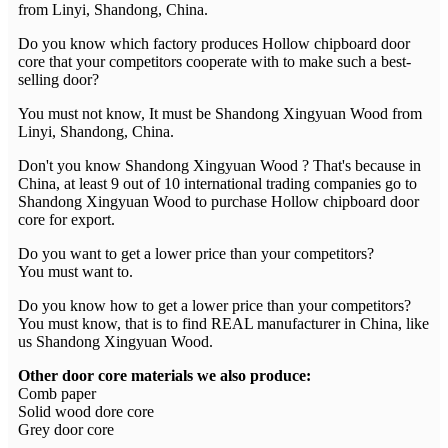
from Linyi, Shandong, China.
Do you know which factory produces Hollow chipboard door
core that your competitors cooperate with to make such a best-
selling door?
You must not know, It must be Shandong Xingyuan Wood from
Linyi, Shandong, China.
Don't you know Shandong Xingyuan Wood ? That's because in
China, at least 9 out of 10 international trading companies go to
Shandong Xingyuan Wood to purchase Hollow chipboard door
core for export.
Do you want to get a lower price than your competitors?
You must want to.
Do you know how to get a lower price than your competitors?
You must know, that is to find REAL manufacturer in China, like
us Shandong Xingyuan Wood.
Other door core materials we also produce:
Comb paper
Solid wood dore core
Grey door core