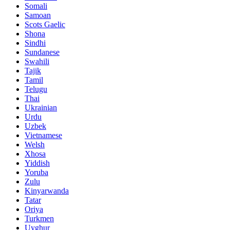
Somali
Samoan
Scots Gaelic
Shona
Sindhi
Sundanese
Swahili
Tajik
Tamil
Telugu
Thai
Ukrainian
Urdu
Uzbek
Vietnamese
Welsh
Xhosa
Yiddish
Yoruba
Zulu
Kinyarwanda
Tatar
Oriya
Turkmen
Uyghur