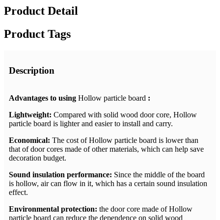
Product Detail
Product Tags
Description
Advantages to using
Hollow particle board
:
Lightweight:
Compared with solid wood door core, Hollow
particle board is lighter and easier to install and carry.
Economical:
The cost of Hollow particle board is lower than
that of door cores made of other materials, which can help save
decoration budget.
Sound insulation performance:
Since the middle of the board
is hollow, air can flow in it, which has a certain sound insulation
effect.
Environmental protection:
the door core made of Hollow
particle board can reduce the dependence on solid wood