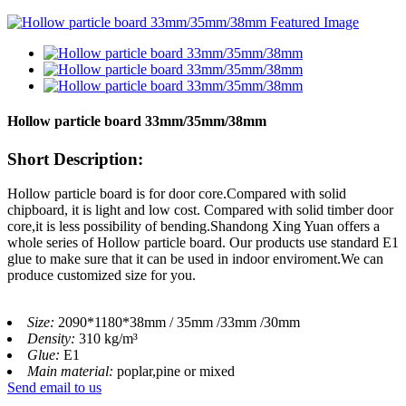
Hollow particle board 33mm/35mm/38mm
Short Description:
Hollow particle board is for door core.Compared with solid
chipboard, it is light and low cost. Compared with solid timber door
core,it is less possibility of bending.Shandong Xing Yuan offers a
whole series of Hollow particle board. Our products use standard E1
glue to make sure that it can be used in indoor enviroment.We can
produce customized size for you.
Size:
2090*1180*38mm / 35mm /33mm /30mm
Density:
310 kg/m³
Glue:
E1
Main material:
poplar,pine or mixed
Send email to us