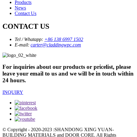
Products
News
Contact Us
CONTACT US
Tel / Whatapp:
+86 138 6997 1502
E-mail:
carter@claddingwpc.com
For inquiries about our products or pricelist, please
leave your email to us and we will be in touch within
24 hours.
INQUIRY
© Copyright - 2020-2023 :SHANDONG XING YUAN-
BUILDING MATERIALS and DOOR CORE. All Rights