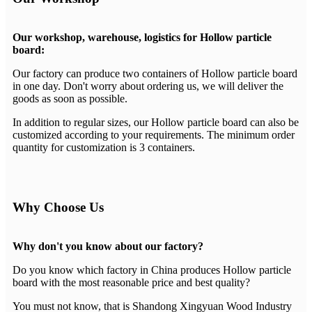
Our workshop, warehouse, logistics for Hollow particle
board:
Our factory can produce two containers of Hollow particle board
in one day. Don't worry about ordering us, we will deliver the
goods as soon as possible.
In addition to regular sizes, our Hollow particle board can also be
customized according to your requirements. The minimum order
quantity for customization is 3 containers.
Why Choose Us
Why don't you know about our factory?
Do you know which factory in China produces Hollow particle
board with the most reasonable price and best quality?
You must not know, that is Shandong Xingyuan Wood Industry