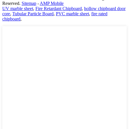
Reserved.
Sitemap
-
AMP Mobile
UV marble sheet
,
Fire Retardant Chipboard
,
hollow chipboard door
core
,
Tubular Particle Board
,
PVC marble sheet
,
fire rated
chipboard
,