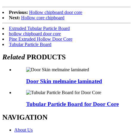
Previous:
Hollow chipboard door core
Next:
Hollow core chipboard
Extruded Tubular Particle Board
hollow chipboard door core
Pine Extruded Hollow Door Core
Tubular Particle Board
Related
PRODUCTS
Door Skin melmaine laminated
Tubular Particle Board for Door Core
NAVIGATION
About Us