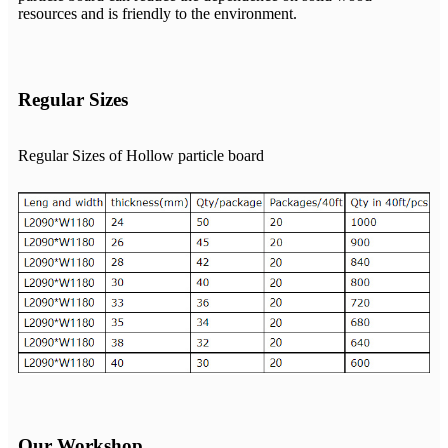
resources and is friendly to the environment.
Regular Sizes
Regular Sizes of Hollow particle board
Our Workshop