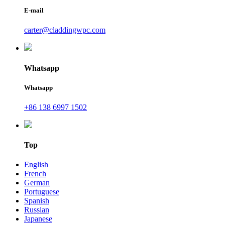
E-mail
carter@claddingwpc.com
Whatsapp
Whatsapp
+86 138 6997 1502
Top
English
French
German
Portuguese
Spanish
Russian
Japanese