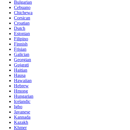
Bulgarian
Cebuano
Chichewa
Corsican
Croatian
Dutch
Estonian
Filipino
Finnish
Frisian
Galician
Georgian
Gujarati
Haitian
Hausa
Hawaiian
Hebrew
Hmong
Hungarian
Icelandic
Igbo
Javanese
Kannada
Kazakh
Khmer