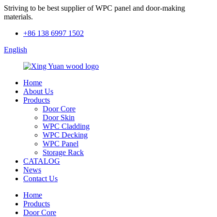
Striving to be best supplier of WPC panel and door-making
materials.
+86 138 6997 1502
English
Home
About Us
Products
Door Core
Door Skin
WPC Cladding
WPC Decking
WPC Panel
Storage Rack
CATALOG
News
Contact Us
Home
Products
Door Core