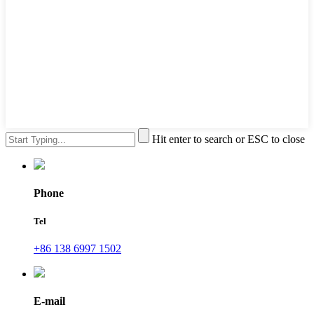
Hit enter to search or ESC to close
Phone
Tel
+86 138 6997 1502
E-mail