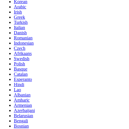
Korean
Arabic
Irish
Greek
Turkish
Italian
Danish
Romanian
Indonesian
Czech
Afrikaans
Swedish
Polish
Basque
Catalan
Esperanto
Hindi
Lao
Albanian
Amharic
Armenian
Azerbaijani
Belarusian
Bengali
Bosnian