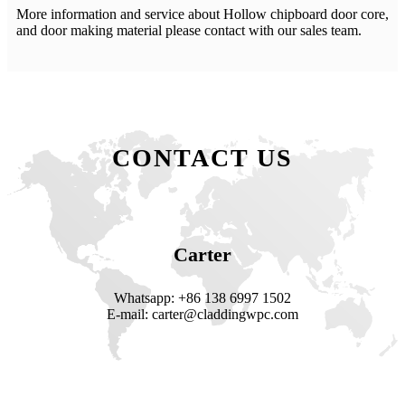
More information and service about Hollow chipboard door core,
and door making material please contact with our sales team.
CONTACT US
Carter
Whatsapp: +86 138 6997 1502
E-mail: carter@claddingwpc.com