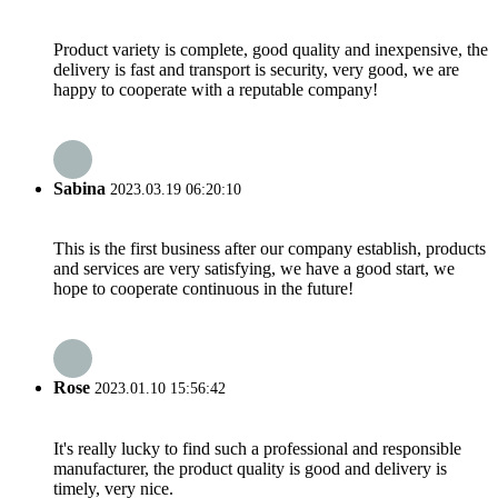
Product variety is complete, good quality and inexpensive, the
delivery is fast and transport is security, very good, we are
happy to cooperate with a reputable company!
Sabina
2023.03.19 06:20:10
This is the first business after our company establish, products
and services are very satisfying, we have a good start, we
hope to cooperate continuous in the future!
Rose
2023.01.10 15:56:42
It's really lucky to find such a professional and responsible
manufacturer, the product quality is good and delivery is
timely, very nice.