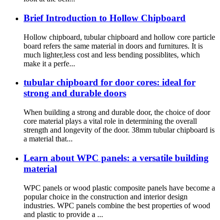
Brief Introduction to Hollow Chipboard
Hollow chipboard, tubular chipboard and hollow core particle
board refers the same material in doors and furnitures. It is
much lighter,less cost and less bending possiblites, which
make it a perfe...
tubular chipboard for door cores: ideal for
strong and durable doors
When building a strong and durable door, the choice of door
core material plays a vital role in determining the overall
strength and longevity of the door. 38mm tubular chipboard is
a material that...
Learn about WPC panels: a versatile building
material
WPC panels or wood plastic composite panels have become a
popular choice in the construction and interior design
industries. WPC panels combine the best properties of wood
and plastic to provide a ...