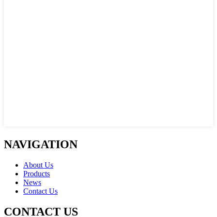
NAVIGATION
About Us
Products
News
Contact Us
CONTACT US