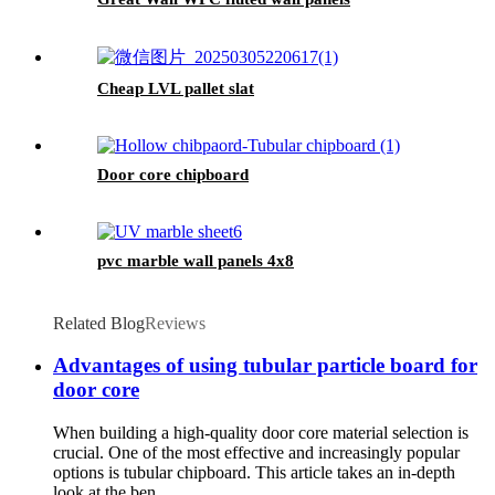
Cheap LVL pallet slat
Door core chipboard
pvc marble wall panels 4x8
Related Blog
Reviews
Advantages of using tubular particle board for
door core
When building a high-quality door core material selection is
crucial. One of the most effective and increasingly popular
options is tubular chipboard. This article takes an in-depth
look at the ben...