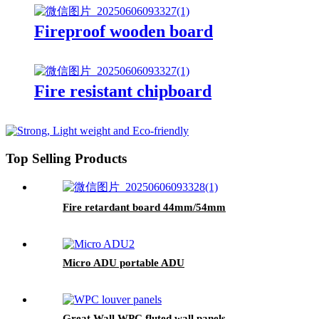
Fireproof wooden board
Fire resistant chipboard
Top Selling Products
Fire retardant board 44mm/54mm
Micro ADU portable ADU
Great Wall WPC fluted wall panels