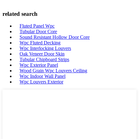
related search
Fluted Panel Wpc
Tubular Door Core
Sound Resistant Hollow Door Core
Wpc Fluted Decking
Wpc Interlocking Louvers
Oak Veneer Door Skin
Tubular Chipboard Strips
Wpc Exterior Panel
Wood Grain Wpc Louvers Ceiling
Wpc Indoor Wall Panel
Wpc Louvers Exterior