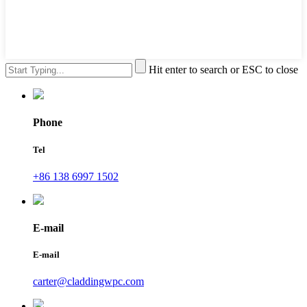
Hit enter to search or ESC to close
Phone
Tel
+86 138 6997 1502
E-mail
E-mail
carter@claddingwpc.com