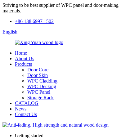
Striving to be best supplier of WPC panel and door-making
materials.
+86 138 6997 1502
English
Home
About Us
Products
Door Core
Door Skin
WPC Cladding
WPC Decking
WPC Panel
Storage Rack
CATALOG
News
Contact Us
Getting started