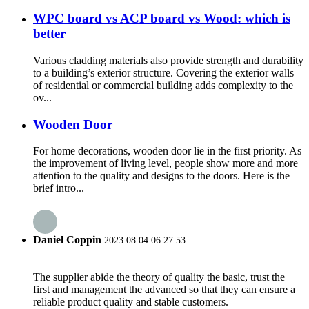
WPC board vs ACP board vs Wood: which is
better
Various cladding materials also provide strength and durability
to a building’s exterior structure. Covering the exterior walls
of residential or commercial building adds complexity to the
ov...
Wooden Door
For home decorations, wooden door lie in the first priority. As
the improvement of living level, people show more and more
attention to the quality and designs to the doors. Here is the
brief intro...
Daniel Coppin
2023.08.04 06:27:53
The supplier abide the theory of quality the basic, trust the
first and management the advanced so that they can ensure a
reliable product quality and stable customers.