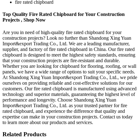
fire rated chipboard
Top Quality Fire Rated Chipboard for Your Construction
Projects , Shop Now
Are you in need of high-quality fire rated chipboard for your
construction projects? Look no further than Shandong Xing Yuan
Import&export Trading Co., Ltd. We are a leading manufacturer,
supplier, and factory of fire rated chipboard in China. Our fire rated
chipboard is designed to meet the highest safety standards, ensuring
that your construction projects are fire-resistant and durable.
Whether you are looking for chipboard for flooring, roofing, or wall
panels, we have a wide range of options to suit your specific needs.
At Shandong Xing Yuan Import&export Trading Co., Ltd., we pride
ourselves on providing reliable and cost-effective solutions for our
customers. Our fire rated chipboard is manufactured using advanced
technology and superior materials, guaranteeing the highest level of
performance and longevity. Choose Shandong Xing Yuan
Import&export Trading Co., Ltd. as your trusted partner for fire
rated chipboard, and experience the difference that quality and
expertise can make in your construction projects. Contact us today
to learn more about our products and services.
Related Products