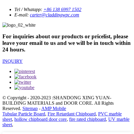
Tel / Whatapp:
+86 138 6997 1502
E-mail:
carter@claddingwpc.com
For inquiries about our products or pricelist, please
leave your email to us and we will be in touch within
24 hours.
INQUIRY
© Copyright - 2020-2023 :SHANDONG XING YUAN-
BUILDING MATERIALS and DOOR CORE. All Rights
Reserved.
Sitemap
-
AMP Mobile
Tubular Particle Board
,
Fire Retardant Chipboard
,
PVC marble
sheet
,
hollow chipboard door core
,
fire rated chipboard
,
UV marble
sheet
,