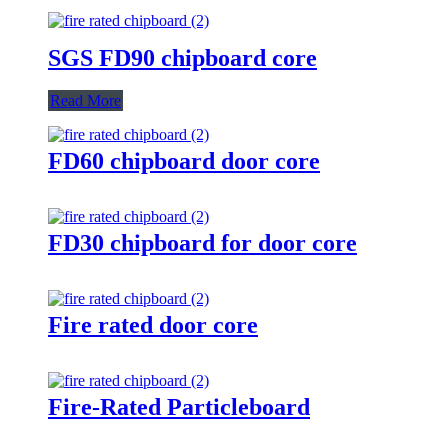
SGS FD90 chipboard core
Read More
FD60 chipboard door core
FD30 chipboard for door core
Fire rated door core
Fire-Rated Particleboard