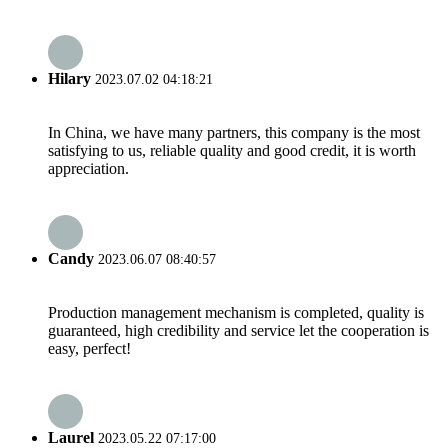
Hilary
2023.07.02 04:18:21
In China, we have many partners, this company is the most
satisfying to us, reliable quality and good credit, it is worth
appreciation.
Candy
2023.06.07 08:40:57
Production management mechanism is completed, quality is
guaranteed, high credibility and service let the cooperation is
easy, perfect!
Laurel
2023.05.22 07:17:00