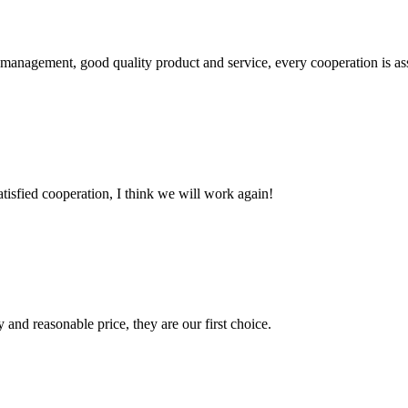
s management, good quality product and service, every cooperation is as
satisfied cooperation, I think we will work again!
 and reasonable price, they are our first choice.