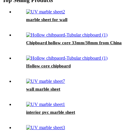
Top Selling Products
marble sheet for wall
Chipboard hollow core 33mm/38mm from China
Hollow core chipboard
wall marble sheet
interior pvc marble sheet