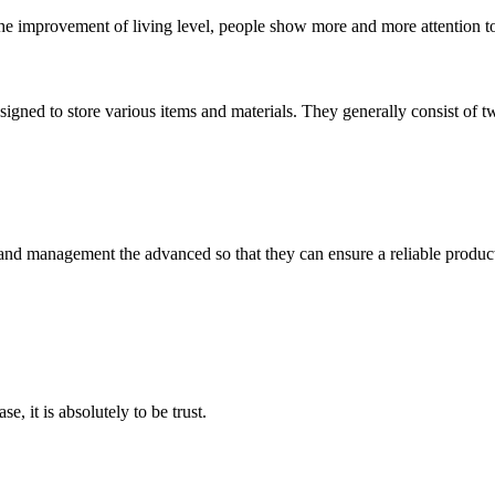
the improvement of living level, people show more and more attention to t
signed to store various items and materials. They generally consist of t
rst and management the advanced so that they can ensure a reliable produc
se, it is absolutely to be trust.