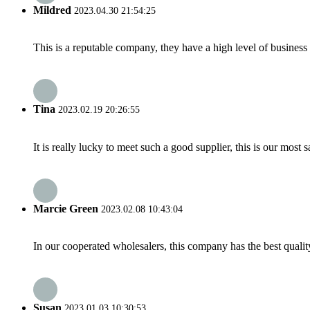
Mildred
2023.04.30 21:54:25
This is a reputable company, they have a high level of busines
Tina
2023.02.19 20:26:55
It is really lucky to meet such a good supplier, this is our most 
Marcie Green
2023.02.08 10:43:04
In our cooperated wholesalers, this company has the best quality
Susan
2023.01.03 10:30:53