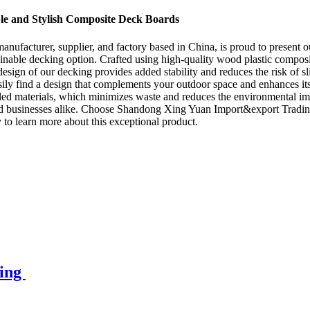
e and Stylish Composite Deck Boards
facturer, supplier, and factory based in China, is proud to present o
inable decking option. Crafted using high-quality wood plastic composit
design of our decking provides added stability and reduces the risk of s
asily find a design that complements your outdoor space and enhances i
ycled materials, which minimizes waste and reduces the environmental im
 and businesses alike. Choose Shandong Xing Yuan Import&export Tradi
ay to learn more about this exceptional product.
king