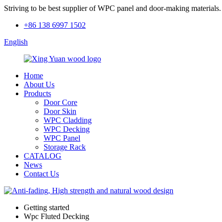
Striving to be best supplier of WPC panel and door-making materials.
+86 138 6997 1502
English
Home
About Us
Products
Door Core
Door Skin
WPC Cladding
WPC Decking
WPC Panel
Storage Rack
CATALOG
News
Contact Us
Getting started
Wpc Fluted Decking