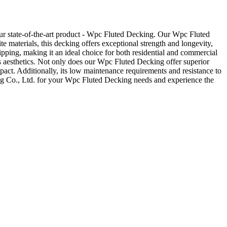
ur state-of-the-art product - Wpc Fluted Decking. Our Wpc Fluted
e materials, this decking offers exceptional strength and longevity,
lipping, making it an ideal choice for both residential and commercial
ts aesthetics. Not only does our Wpc Fluted Decking offer superior
pact. Additionally, its low maintenance requirements and resistance to
ng Co., Ltd. for your Wpc Fluted Decking needs and experience the