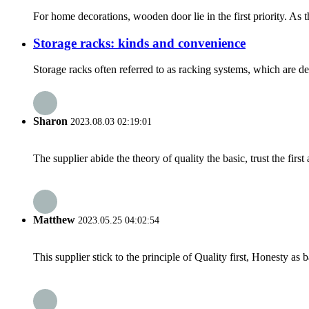
For home decorations, wooden door lie in the first priority. As 
Storage racks: kinds and convenience
Storage racks often referred to as racking systems, which are de
Sharon
2023.08.03 02:19:01
The supplier abide the theory of quality the basic, trust the fi
Matthew
2023.05.25 04:02:54
This supplier stick to the principle of Quality first, Honesty as ba