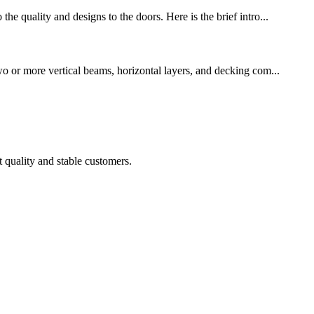
he quality and designs to the doors. Here is the brief intro...
wo or more vertical beams, horizontal layers, and decking com...
t quality and stable customers.