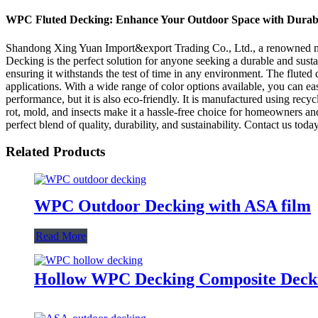
WPC Fluted Decking: Enhance Your Outdoor Space with Durabl
Shandong Xing Yuan Import&export Trading Co., Ltd., a renowned manu
Decking is the perfect solution for anyone seeking a durable and susta
ensuring it withstands the test of time in any environment. The fluted 
applications. With a wide range of color options available, you can e
performance, but it is also eco-friendly. It is manufactured using rec
rot, mold, and insects make it a hassle-free choice for homeowners
perfect blend of quality, durability, and sustainability. Contact us tod
Related Products
WPC Outdoor Decking with ASA film
Read More
Hollow WPC Decking Composite Dec