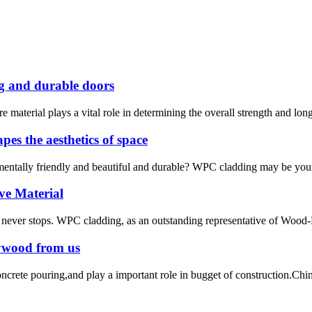
ng and durable doors
 material plays a vital role in determining the overall strength and long
es the aesthetics of space
onmentally friendly and beautiful and durable? WPC cladding may be your
ve Material
ion never stops. WPC cladding, as an outstanding representative of Wood
lywood from us
te pouring,and play a important role in bugget of construction.C