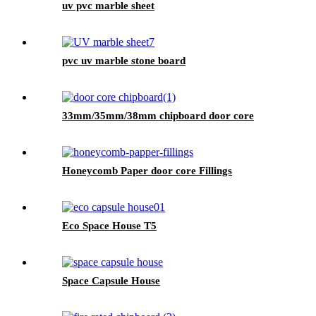
uv pvc marble sheet
pvc uv marble stone board
33mm/35mm/38mm chipboard door core
Honeycomb Paper door core Fillings
Eco Space House T5
Space Capsule House