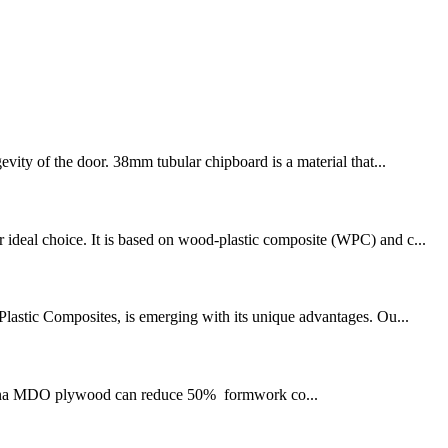
evity of the door. 38mm tubular chipboard is a material that...
 ideal choice. It is based on wood-plastic composite (WPC) and c...
-Plastic Composites, is emerging with its unique advantages. Ou...
hina MDO plywood can reduce 50% formwork co...