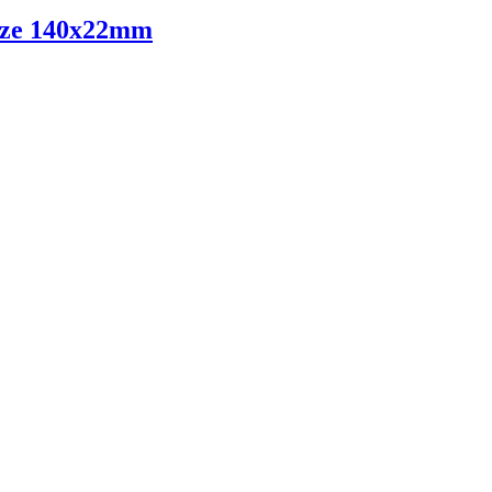
ize 140x22mm