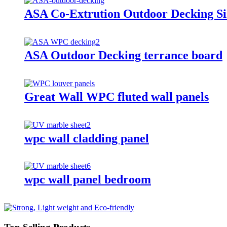
ASA Co-Extrution Outdoor Decking S
ASA Outdoor Decking terrance board
Great Wall WPC fluted wall panels
wpc wall cladding panel
wpc wall panel bedroom