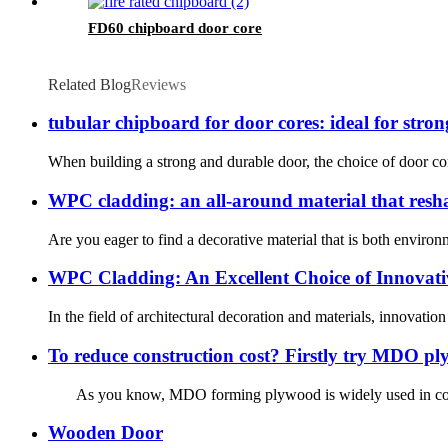
FD60 chipboard door core
Related Blog
Reviews
tubular chipboard for door cores: ideal for stro
When building a strong and durable door, the choice of door core
WPC cladding: an all-around material that reshap
Are you eager to find a decorative material that is both envir
WPC Cladding: An Excellent Choice of Innovati
In the field of architectural decoration and materials, innovat
To reduce construction cost? Firstly try MDO p
As you know, MDO forming plywood is widely used in concre
Wooden Door