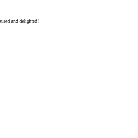
sured and delighted!