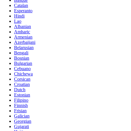
Basque
Catalan
Esperanto
Hindi
Lao
Albanian
Amharic
Armenian
Azerbaijani
Belarusian
Bengali
Bosnian
Bulgarian
Cebuano
Chichewa
Corsican
Croatian
Dutch
Estonian
Filipino
Finnish
Frisian
Galician
Georgian
Gujarati