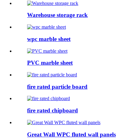
Warehouse storage rack
wpc marble sheet
PVC marble sheet
fire rated particle board
fire rated chipboard
Great Wall WPC fluted wall panels