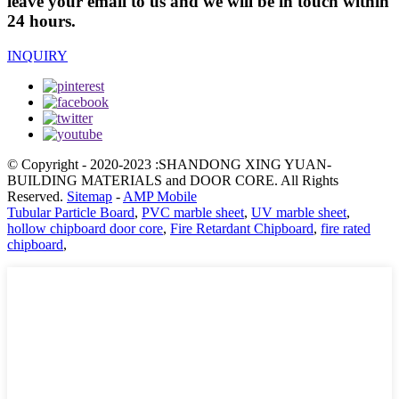
leave your email to us and we will be in touch within
24 hours.
INQUIRY
© Copyright - 2020-2023 :SHANDONG XING YUAN-
BUILDING MATERIALS and DOOR CORE. All Rights
Reserved.
Sitemap
-
AMP Mobile
Tubular Particle Board
,
PVC marble sheet
,
UV marble sheet
,
hollow chipboard door core
,
Fire Retardant Chipboard
,
fire rated
chipboard
,