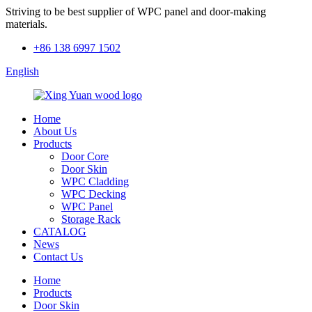
Striving to be best supplier of WPC panel and door-making
materials.
+86 138 6997 1502
English
Home
About Us
Products
Door Core
Door Skin
WPC Cladding
WPC Decking
WPC Panel
Storage Rack
CATALOG
News
Contact Us
Home
Products
Door Skin