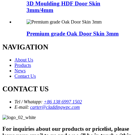
3D Moulding HDF Door Skin
3mm/4mm
Premium grade Oak Door Skin 3mm
NAVIGATION
About Us
Products
News
Contact Us
CONTACT US
Tel / Whatapp:
+86 138 6997 1502
E-mail:
carter@claddingwpc.com
For inquiries about our products or pricelist, please