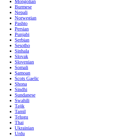
Mongolian
Burmese
Nepali
Norwegian
Pashto
Persian
Punjabi
Serbian
Sesotho
Sinhala
Slovak
Slovenian
Somali
Samoan
Scots Gaelic
Shona
Sindhi
Sundanese
Swahili
Tajik
Tamil
Telugu
Thai
Ukrainian
Urdu