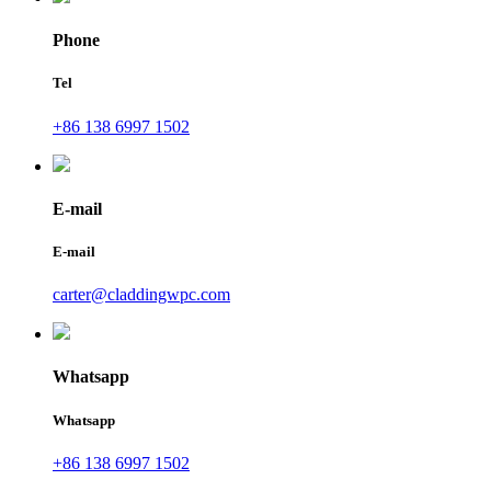
Phone
Tel
+86 138 6997 1502
E-mail
E-mail
carter@claddingwpc.com
Whatsapp
Whatsapp
+86 138 6997 1502