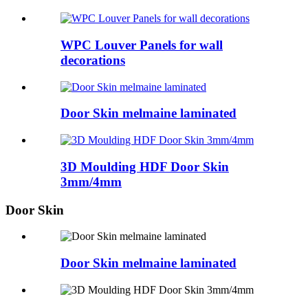
WPC Louver Panels for wall
decorations
Door Skin melmaine laminated
3D Moulding HDF Door Skin
3mm/4mm
Door Skin
Door Skin melmaine laminated