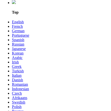
Top
English
French
German
Portuguese
Spanish
Russian
Japanese
Korean
Arabic
Irish
Greek
Turkish
Italian
Danish
Romanian
Indonesian
Czech
Afrikaans
Swedish
Polish