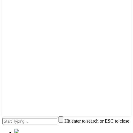
Hit enter to search or ESC to close