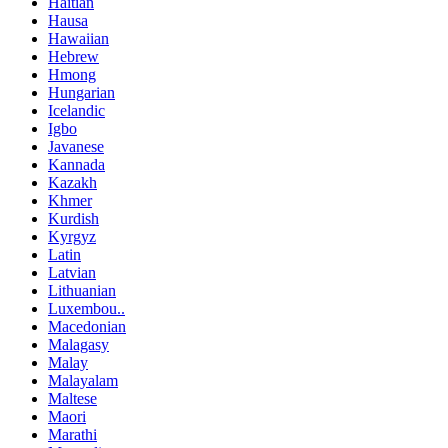
Haitian
Hausa
Hawaiian
Hebrew
Hmong
Hungarian
Icelandic
Igbo
Javanese
Kannada
Kazakh
Khmer
Kurdish
Kyrgyz
Latin
Latvian
Lithuanian
Luxembou..
Macedonian
Malagasy
Malay
Malayalam
Maltese
Maori
Marathi