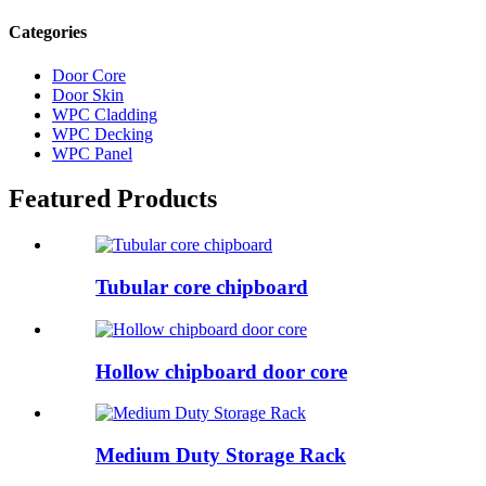
Categories
Door Core
Door Skin
WPC Cladding
WPC Decking
WPC Panel
Featured Products
Tubular core chipboard
Hollow chipboard door core
Medium Duty Storage Rack