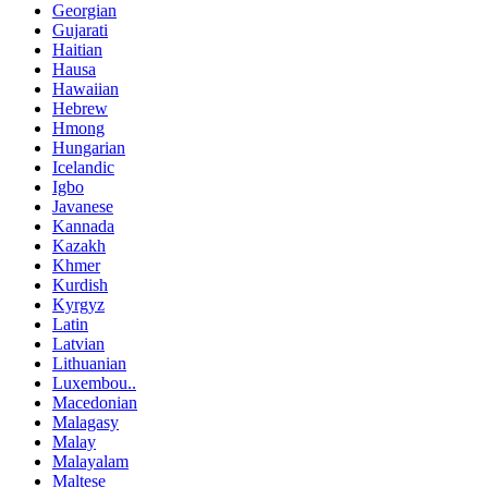
Georgian
Gujarati
Haitian
Hausa
Hawaiian
Hebrew
Hmong
Hungarian
Icelandic
Igbo
Javanese
Kannada
Kazakh
Khmer
Kurdish
Kyrgyz
Latin
Latvian
Lithuanian
Luxembou..
Macedonian
Malagasy
Malay
Malayalam
Maltese