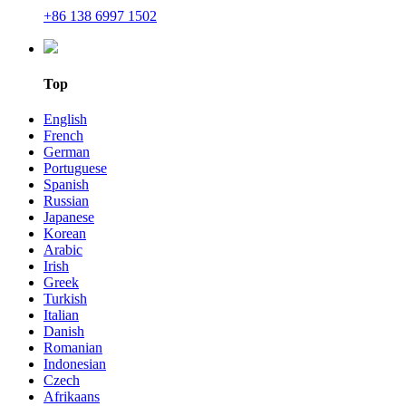
+86 138 6997 1502
Top
English
French
German
Portuguese
Spanish
Russian
Japanese
Korean
Arabic
Irish
Greek
Turkish
Italian
Danish
Romanian
Indonesian
Czech
Afrikaans