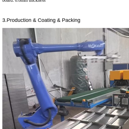
board: 0.6mm thickness
3.Production & Coating & Packing