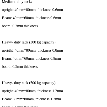
Medium- duty rack:
upright: 40mm*80mm, thickness 0.6mm
Beam: 40mm*60mm, thickness 0.6mm
board: 0.3mm thickness
Heavy- duty rack (300 kg capacity):
upright: 40mm*80mm, thickness 0.8mm
Beam: 40mm*60mm, thickness 0.8mm
board: 0.5mm thickness
Heavy- duty rack (500 kg capacity):
upright: 40mm*80mm, thickness 1.2mm
Beam: 50mm*80mm, thickness 1.2mm