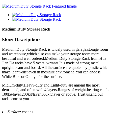
Medium Duty Storage Rack
Short Description:
Medium Duty Storage Rack is widely used in garage,storage room
and warehouse,which also can make your storage room more
beautiful and well-ordered.Medium Duty Storage Rack from Hua
Jian Da racks have 5 years’ wrrants.It is made of strong metal
upright,beam and board. All the surface are quoted by plastic,which
make it anti-rust even in mositure enviroment. You can choose
White,Blue or Orange for the surface.
Midium-duty,Heavy-duty and Light-duty are among the most
demanded, and often with 4 layers.Ranges of weight-bearing can be
100kg/layer,200kg/layer,300kg/layer or above. Trust us,and our
racks entrust you.
Surface:
coating