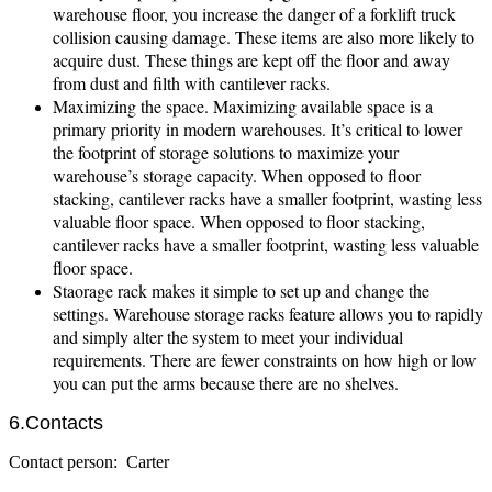
warehouse floor, you increase the danger of a forklift truck
collision causing damage. These items are also more likely to
acquire dust. These things are kept off the floor and away
from dust and filth with cantilever racks.
Maximizing the space. Maximizing available space is a
primary priority in modern warehouses. It’s critical to lower
the footprint of storage solutions to maximize your
warehouse’s storage capacity. When opposed to floor
stacking, cantilever racks have a smaller footprint, wasting less
valuable floor space. When opposed to floor stacking,
cantilever racks have a smaller footprint, wasting less valuable
floor space.
Staorage rack makes it simple to set up and change the
settings. Warehouse storage racks feature allows you to rapidly
and simply alter the system to meet your individual
requirements. There are fewer constraints on how high or low
you can put the arms because there are no shelves.
6.Contacts
Contact person: Carter