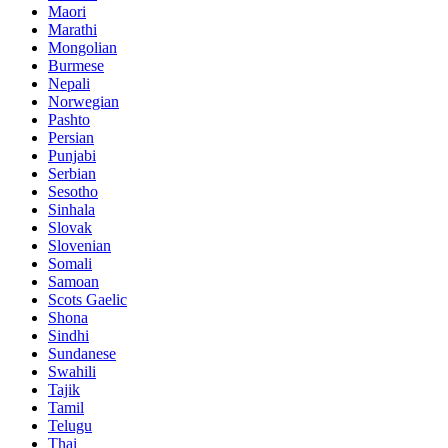
Maori
Marathi
Mongolian
Burmese
Nepali
Norwegian
Pashto
Persian
Punjabi
Serbian
Sesotho
Sinhala
Slovak
Slovenian
Somali
Samoan
Scots Gaelic
Shona
Sindhi
Sundanese
Swahili
Tajik
Tamil
Telugu
Thai