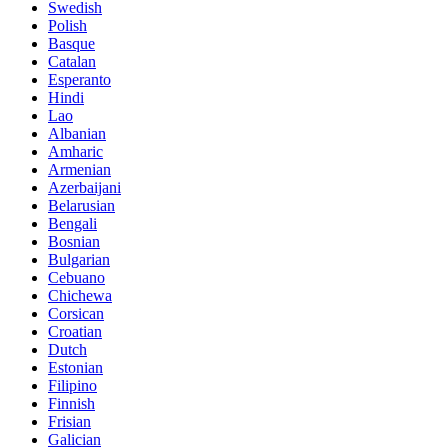
Swedish
Polish
Basque
Catalan
Esperanto
Hindi
Lao
Albanian
Amharic
Armenian
Azerbaijani
Belarusian
Bengali
Bosnian
Bulgarian
Cebuano
Chichewa
Corsican
Croatian
Dutch
Estonian
Filipino
Finnish
Frisian
Galician