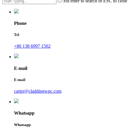
Hit enter to search or ESC to close
Phone
Tel
+86 138 6997 1502
E-mail
E-mail
carter@claddingwpc.com
Whatsapp
Whatsapp