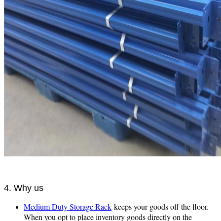
4. Why us
Medium Duty Storage Rack
keeps your goods off the floor.
When you opt to place inventory goods directly on the