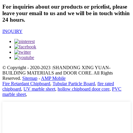
For inquiries about our products or pricelist, please
leave your email to us and we will be in touch within
24 hours.
INQUIRY
© Copyright - 2020-2023 :SHANDONG XING YUAN-
BUILDING MATERIALS and DOOR CORE. All Rights
Reserved.
Sitemap
-
AMP Mobile
Fire Retardant Chipboard
,
Tubular Particle Board
,
fire rated
chipboard
,
UV marble sheet
,
hollow chipboard door core
,
PVC
marble sheet
,