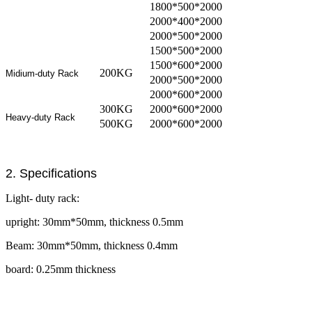
1800*500*2000
2000*400*2000
2000*500*2000
1500*500*2000
1500*600*2000
200KG
Midium-duty Rack
2000*500*2000
2000*600*2000
300KG
2000*600*2000
Heavy-duty Rack
500KG
2000*600*2000
2. Specifications
Light- duty rack:
upright: 30mm*50mm, thickness 0.5mm
Beam: 30mm*50mm, thickness 0.4mm
board: 0.25mm thickness