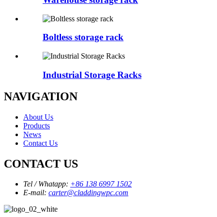
Boltless storage rack
Industrial Storage Racks
NAVIGATION
About Us
Products
News
Contact Us
CONTACT US
Tel / Whatapp:
+86 138 6997 1502
E-mail:
carter@claddingwpc.com