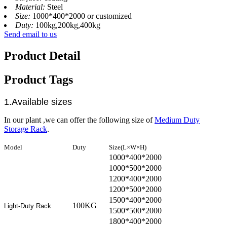
Material:
Steel
Size:
1000*400*2000 or customized
Duty:
100kg,200kg,400kg
Send email to us
Product Detail
Product Tags
1.Available sizes
In our plant ,we can offer the following size of
Medium Duty
Storage Rack
.
Model
Duty
Size(L×W×H)
1000*400*2000
1000*500*2000
1200*400*2000
1200*500*2000
1500*400*2000
100KG
Light-Duty Rack
1500*500*2000
1800*400*2000