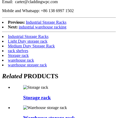
Email: carter@claddingwpc.com
Mobile and Whatsapp: +86 138 6997 1502
Previous:
Industrial Storage Racks
Next:
industrial warehouse racking
Industrial Storage Racks
Light Duty storage rack
Medium Duty Storage Rack
rack shelves
Storage rack
warehouse rack
warehouse storage rack
Related
PRODUCTS
Storage rack
Warehouse storage rack