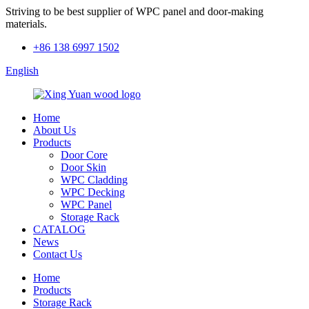
Striving to be best supplier of WPC panel and door-making
materials.
+86 138 6997 1502
English
Home
About Us
Products
Door Core
Door Skin
WPC Cladding
WPC Decking
WPC Panel
Storage Rack
CATALOG
News
Contact Us
Home
Products
Storage Rack