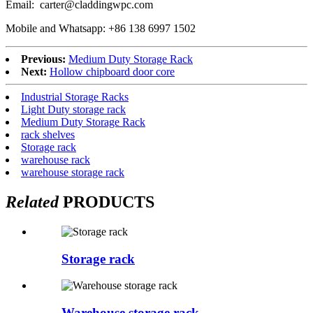
Email: carter@claddingwpc.com
Mobile and Whatsapp: +86 138 6997 1502
Previous:
Medium Duty Storage Rack
Next:
Hollow chipboard door core
Industrial Storage Racks
Light Duty storage rack
Medium Duty Storage Rack
rack shelves
Storage rack
warehouse rack
warehouse storage rack
Related
PRODUCTS
Storage rack
Warehouse storage rack