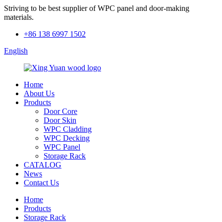
Striving to be best supplier of WPC panel and door-making
materials.
+86 138 6997 1502
English
Home
About Us
Products
Door Core
Door Skin
WPC Cladding
WPC Decking
WPC Panel
Storage Rack
CATALOG
News
Contact Us
Home
Products
Storage Rack