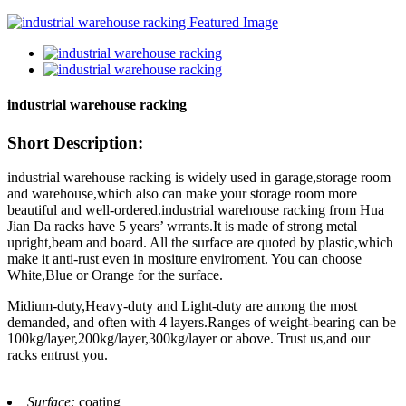
industrial warehouse racking
Short Description:
industrial warehouse racking is widely used in garage,storage room
and warehouse,which also can make your storage room more
beautiful and well-ordered.industrial warehouse racking from Hua
Jian Da racks have 5 years’ wrrants.It is made of strong metal
upright,beam and board. All the surface are quoted by plastic,which
make it anti-rust even in mositure enviroment. You can choose
White,Blue or Orange for the surface.
Midium-duty,Heavy-duty and Light-duty are among the most
demanded, and often with 4 layers.Ranges of weight-bearing can be
100kg/layer,200kg/layer,300kg/layer or above. Trust us,and our
racks entrust you.
Surface:
coating