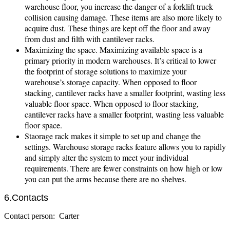
warehouse floor, you increase the danger of a forklift truck
collision causing damage. These items are also more likely to
acquire dust. These things are kept off the floor and away
from dust and filth with cantilever racks.
Maximizing the space. Maximizing available space is a
primary priority in modern warehouses. It’s critical to lower
the footprint of storage solutions to maximize your
warehouse’s storage capacity. When opposed to floor
stacking, cantilever racks have a smaller footprint, wasting less
valuable floor space. When opposed to floor stacking,
cantilever racks have a smaller footprint, wasting less valuable
floor space.
Staorage rack makes it simple to set up and change the
settings. Warehouse storage racks feature allows you to rapidly
and simply alter the system to meet your individual
requirements. There are fewer constraints on how high or low
you can put the arms because there are no shelves.
6.Contacts
Contact person: Carter