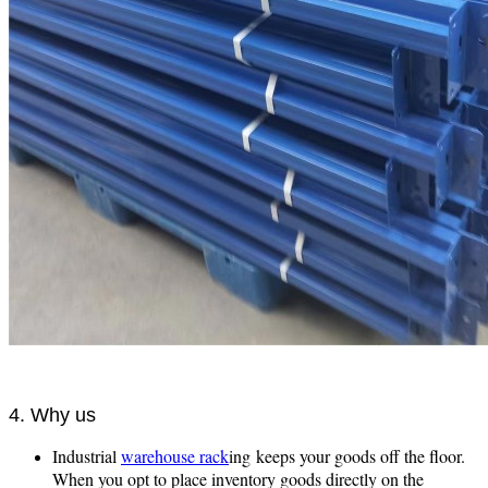
4. Why us
Industrial
warehouse rack
ing keeps your goods off the floor.
When you opt to place inventory goods directly on the