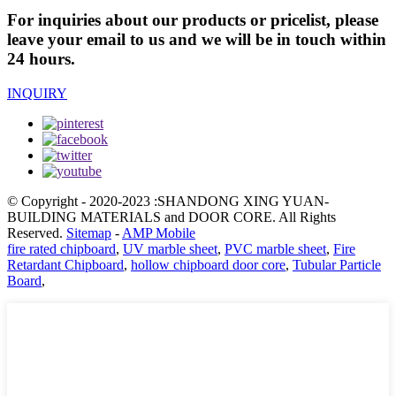
For inquiries about our products or pricelist, please
leave your email to us and we will be in touch within
24 hours.
INQUIRY
© Copyright - 2020-2023 :SHANDONG XING YUAN-
BUILDING MATERIALS and DOOR CORE. All Rights
Reserved.
Sitemap
-
AMP Mobile
fire rated chipboard
,
UV marble sheet
,
PVC marble sheet
,
Fire
Retardant Chipboard
,
hollow chipboard door core
,
Tubular Particle
Board
,