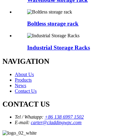
Boltless storage rack
Industrial Storage Racks
NAVIGATION
About Us
Products
News
Contact Us
CONTACT US
Tel / Whatapp:
+86 138 6997 1502
E-mail:
carter@claddingwpc.com