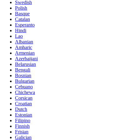
Swedish
Polish
Basque
Catalan
Esperanto
Hindi
Lao
Albanian
Amharic
Armenian
Azerbaijani
Belarusian
Bengali
Bosnian
Bulgarian
Cebuano
Chichewa
Corsican
Croatian
Dutch
Estonian
Filipino
Finnish
Frisian
Galician