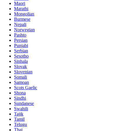
Maori
Marathi
Mongolian
Burmese
Nepali
Norwegian
Pashto
Persian
Punjabi
Serbian
Sesotho
Sinhala
Slovak
Slovenian
Somali
Samoan
Scots Gaelic
Shona
Sindhi
Sundanese
Swahili
Tajik
Tamil
Telugu
Thai