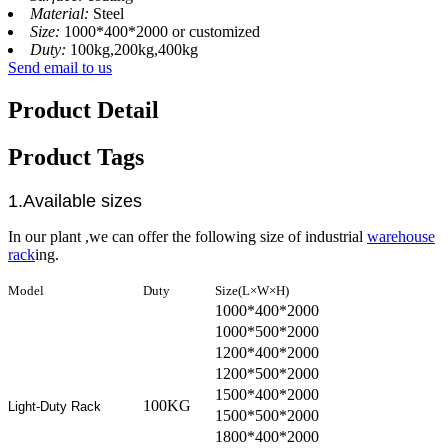
Material:
Steel
Size:
1000*400*2000 or customized
Duty:
100kg,200kg,400kg
Send email to us
Product Detail
Product Tags
1.Available sizes
In our plant ,we can offer the following size of industrial
warehouse
rack
ing.
Model
Duty
Size(L×W×H)
1000*400*2000
1000*500*2000
1200*400*2000
1200*500*2000
1500*400*2000
100KG
Light-Duty Rack
1500*500*2000
1800*400*2000