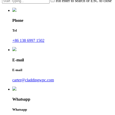
Hit enter to search or ESC to close
Phone
Tel
+86 138 6997 1502
E-mail
E-mail
carter@claddingwpc.com
Whatsapp
Whatsapp