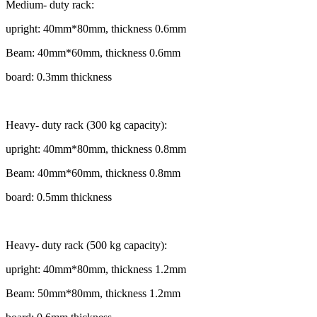
Medium- duty rack:
upright: 40mm*80mm, thickness 0.6mm
Beam: 40mm*60mm, thickness 0.6mm
board: 0.3mm thickness
Heavy- duty rack (300 kg capacity):
upright: 40mm*80mm, thickness 0.8mm
Beam: 40mm*60mm, thickness 0.8mm
board: 0.5mm thickness
Heavy- duty rack (500 kg capacity):
upright: 40mm*80mm, thickness 1.2mm
Beam: 50mm*80mm, thickness 1.2mm