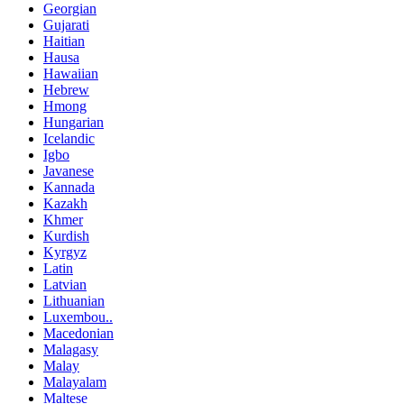
Georgian
Gujarati
Haitian
Hausa
Hawaiian
Hebrew
Hmong
Hungarian
Icelandic
Igbo
Javanese
Kannada
Kazakh
Khmer
Kurdish
Kyrgyz
Latin
Latvian
Lithuanian
Luxembou..
Macedonian
Malagasy
Malay
Malayalam
Maltese