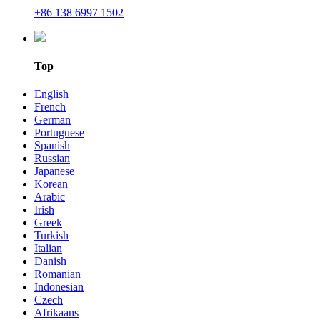
+86 138 6997 1502
Top
English
French
German
Portuguese
Spanish
Russian
Japanese
Korean
Arabic
Irish
Greek
Turkish
Italian
Danish
Romanian
Indonesian
Czech
Afrikaans