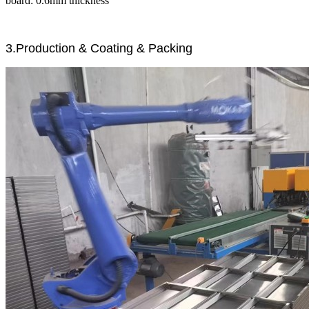
board: 0.6mm thickness
3.Production & Coating & Packing