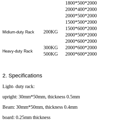
1800*500*2000
2000*400*2000
2000*500*2000
1500*500*2000
1500*600*2000
200KG
Midium-duty Rack
2000*500*2000
2000*600*2000
300KG
2000*600*2000
Heavy-duty Rack
500KG
2000*600*2000
2. Specifications
Light- duty rack:
upright: 30mm*50mm, thickness 0.5mm
Beam: 30mm*50mm, thickness 0.4mm
board: 0.25mm thickness