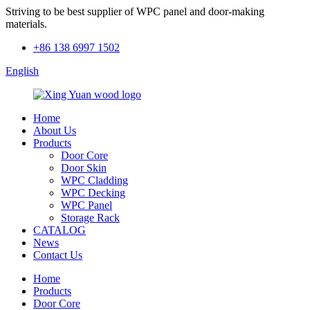
Striving to be best supplier of WPC panel and door-making
materials.
+86 138 6997 1502
English
Home
About Us
Products
Door Core
Door Skin
WPC Cladding
WPC Decking
WPC Panel
Storage Rack
CATALOG
News
Contact Us
Home
Products
Door Core