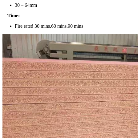
30 – 64mm
Time:
Fire rated 30 mins,60 mins,90 mins