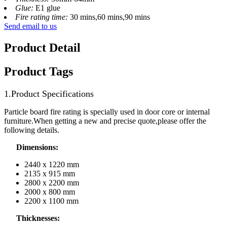
Glue:
E1 glue
Fire rating time:
30 mins,60 mins,90 mins
Send email to us
Product Detail
Product Tags
1.Product Specifications
Particle board fire rating is specially used in door core or internal
furniture.When getting a new and precise quote,please offer the
following details.
Dimensions:
2440 x 1220 mm
2135 x 915 mm
2800 x 2200 mm
2000 x 800 mm
2200 x 1100 mm
Thicknesses: