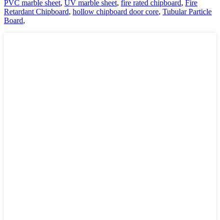
PVC marble sheet
,
UV marble sheet
,
fire rated chipboard
,
Fire
Retardant Chipboard
,
hollow chipboard door core
,
Tubular Particle
Board
,