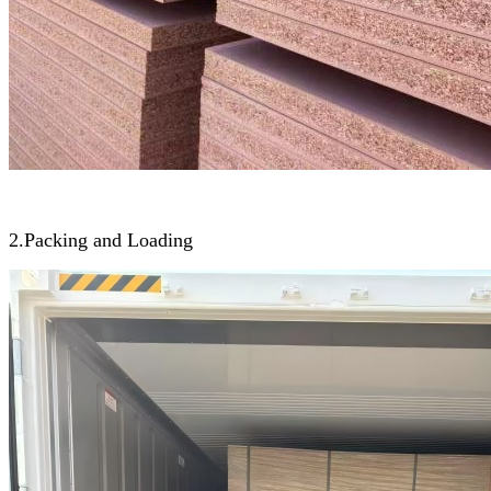
2.Packing and Loading