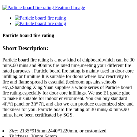
Particle board fire rating
Short Description:
Particle board fire rating is a new kind of chipboard,which can be 30
mins,60 mins and 90mins fire rated time,meeting your different fire-
rated purposes . Particle board fire rating is mainly used in door core
infilling or furniture.It is suitable for doors where low reactivity to
fire and flame spread is essential (bedroom,upstairs,schools
etc.).Shandong Xing Yuan supplies a whole series of Particle board
fire rating,especially for door core infillings. We use E1 grade glue
to make it suitable for indoor environment. You can buy standard
4ft*ft panel,or 3ft*7ft, and also we can produce customized size and
thickness for you. Particle board fire rating of 30 mins,60 mins,90
mins, have been certificated by SGS.
Size:
2135*915mm,2440*1220mm, or customized
Thickness:
30mm-64mm