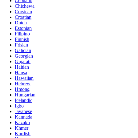
Cebuano
Chichewa
Corsican
Croatian
Dutch
Estonian
Filipino
Finnish
Frisian
Galician
Georgian
Gujarati
Haitian
Hausa
Hawaiian
Hebrew
Hmong
Hungarian
Icelandic
Igbo
Javanese
Kannada
Kazakh
Khmer
Kurdish