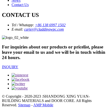
News
Contact Us
CONTACT US
Tel / Whatapp:
+86 138 6997 1502
E-mail:
carter@claddingwpc.com
For inquiries about our products or pricelist, please
leave your email to us and we will be in touch within
24 hours.
INQUIRY
© Copyright - 2020-2023 :SHANDONG XING YUAN-
BUILDING MATERIALS and DOOR CORE. All Rights
Reserved.
Sitemap
-
AMP Mobile