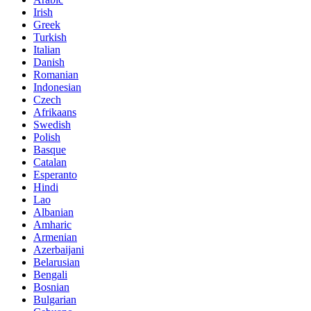
Irish
Greek
Turkish
Italian
Danish
Romanian
Indonesian
Czech
Afrikaans
Swedish
Polish
Basque
Catalan
Esperanto
Hindi
Lao
Albanian
Amharic
Armenian
Azerbaijani
Belarusian
Bengali
Bosnian
Bulgarian