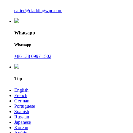
carter@claddingwpc.com
Whatsapp
Whatsapp
+86 138 6997 1502
Top
English
French
German
Portuguese
Spanish
Russian
Japanese
Korean
Arabic