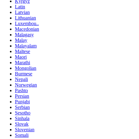
Kyrgyz
Latin
Latvian
Lithuanian
Luxembou..
Macedonian
Malagasy
Malay
Malayalam
Maltese
Maori
Marathi
Mongolian
Burmese
Nepali
Norwegian
Pashto
Persian
Punjabi
Serbian
Sesotho
Sinhala
Slovak
Slovenian
Somali