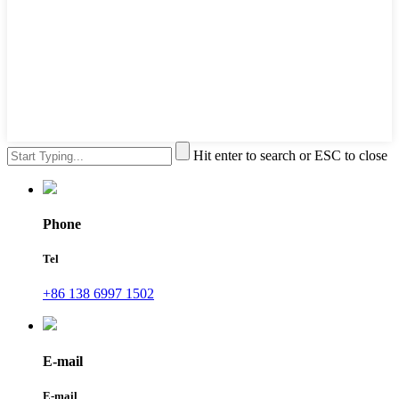
Hit enter to search or ESC to close
Phone
Tel
+86 138 6997 1502
E-mail
E-mail