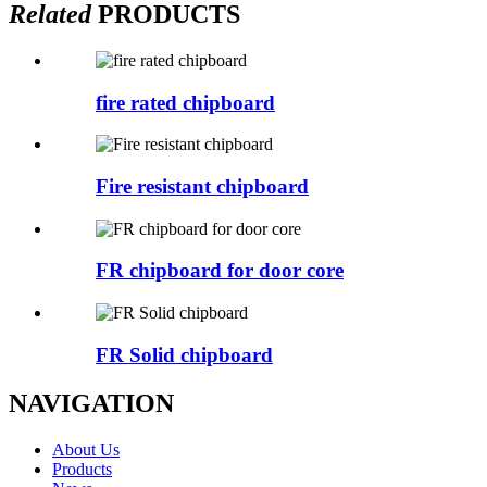
Related
PRODUCTS
fire rated chipboard
Fire resistant chipboard
FR chipboard for door core
FR Solid chipboard
NAVIGATION
About Us
Products