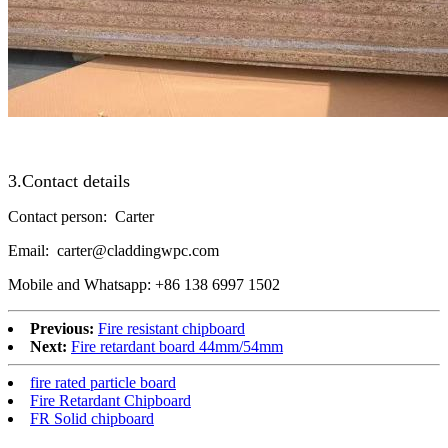
3.Contact details
Contact person: Carter
Email: carter@claddingwpc.com
Mobile and Whatsapp: +86 138 6997 1502
Previous:
Fire resistant chipboard
Next:
Fire retardant board 44mm/54mm
fire rated particle board
Fire Retardant Chipboard
FR Solid chipboard