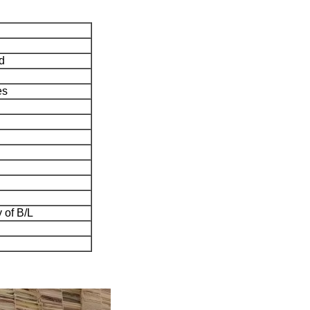
d
es
 of B/L