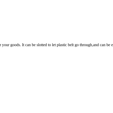
your goods. It can be slotted to let plastic belt go through,and can be 