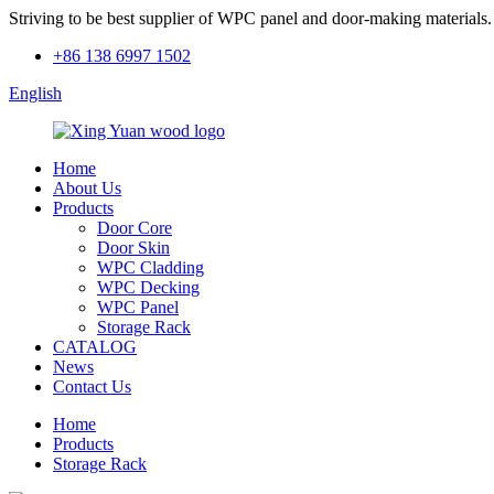
Striving to be best supplier of WPC panel and door-making materials.
+86 138 6997 1502
English
Home
About Us
Products
Door Core
Door Skin
WPC Cladding
WPC Decking
WPC Panel
Storage Rack
CATALOG
News
Contact Us
Home
Products
Storage Rack