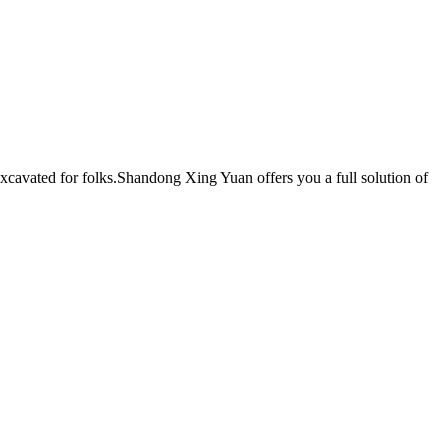
excavated for folks.Shandong Xing Yuan offers you a full solution of