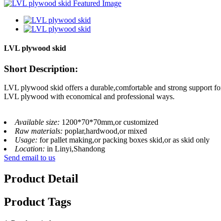
LVL plywood skid
Short Description:
LVL plywood skid offers a durable,comfortable and strong support for 
LVL plywood with economical and professional ways.
Available size:
1200*70*70mm,or customized
Raw materials:
poplar,hardwood,or mixed
Usage:
for pallet making,or packing boxes skid,or as skid only
Location:
in Linyi,Shandong
Send email to us
Product Detail
Product Tags