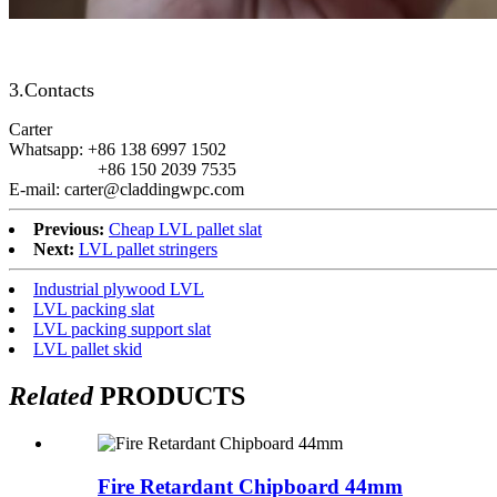
3.Contacts
Carter
Whatsapp: +86 138 6997 1502
+86 150 2039 7535
E-mail: carter@claddingwpc.com
Previous:
Cheap LVL pallet slat
Next:
LVL pallet stringers
Industrial plywood LVL
LVL packing slat
LVL packing support slat
LVL pallet skid
Related
PRODUCTS
Fire Retardant Chipboard 44mm