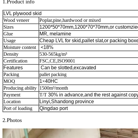
1.Product info
LVL plywood skid
Wood veneer
Poplar,pine,hardwood or mixed
Sizes
1200*50*70mm,1200*70*70mm,or customzie
Glue
MR, melamine
Usage
Cheap LVL for skid,pallet slat,or packing box
Moisture content
<18%
Density
530-565kg/m³
Certification
FSC,CE,ISO9001
Features
C
an be slotted,excavated
Packing
pallet packing
MOQ
1
×
40HC
Producing ability
1500m³/month
Payment
T/T
30% in advance,and the rest against copy
Location
Linyi,Shandong province
Port of loading
Qingdao port
2.Photos