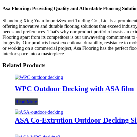
Asa Flooring: Providing Quality and Affordable Flooring Solutio
Shandong Xing Yuan Import&export Trading Co., Ltd. is a prominent Ch
offering innovative and durable flooring solutions that exceed indust
needs and preferences. That's why our product portfolio boasts an exte
Flooring apart from its competitors is our unwavering commitment to qu
longevity. Our products boast exceptional durability, resistance to m
or working on a commercial project, Asa Flooring has the perfect floor
interior space into a masterpiece.
Related Products
WPC Outdoor Decking with ASA film
Read More
ASA Co-Extrution Outdoor Decking S