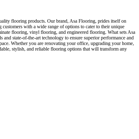
ity flooring products. Our brand, Asa Flooring, prides itself on
 customers with a wide range of options to cater to their unique
inate flooring, vinyl flooring, and engineered flooring. What sets Asa
ls and state-of-the-art technology to ensure superior performance and
y space. Whether you are renovating your office, upgrading your home,
le, stylish, and reliable flooring options that will transform any