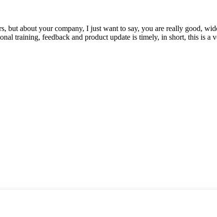
, but about your company, I just want to say, you are really good, wide
 training, feedback and product update is timely, in short, this is a 