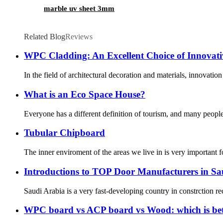
marble uv sheet 3mm
Related Blog
Reviews
WPC Cladding: An Excellent Choice of Innovati
In the field of architectural decoration and materials, innovat
What is an Eco Space House?
Everyone has a different definition of tourism, and many people’s
Tubular Chipboard
The inner enviroment of the areas we live in is very important 
Introductions to TOP Door Manufacturers in Sa
Saudi Arabia is a very fast-developing country in constrction re
WPC board vs ACP board vs Wood: which is bet