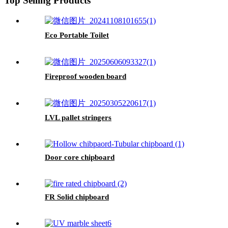
Top Selling Products
Eco Portable Toilet
Fireproof wooden board
LVL pallet stringers
Door core chipboard
FR Solid chipboard