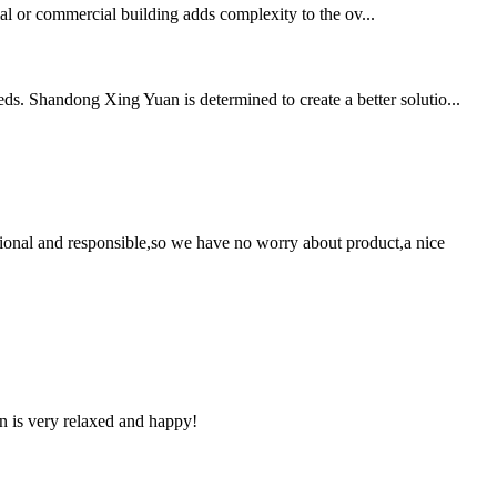
tial or commercial building adds complexity to the ov...
ds. Shandong Xing Yuan is determined to create a better solutio...
ssional and responsible,so we have no worry about product,a nice
n is very relaxed and happy!