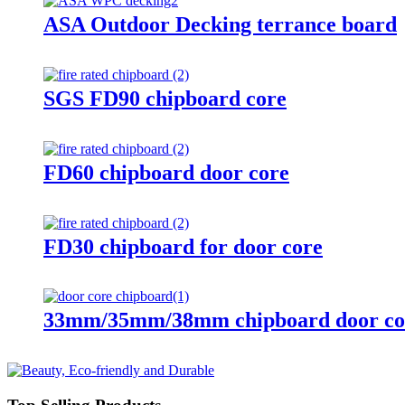
ASA Outdoor Decking terrance board
SGS FD90 chipboard core
FD60 chipboard door core
FD30 chipboard for door core
33mm/35mm/38mm chipboard door co