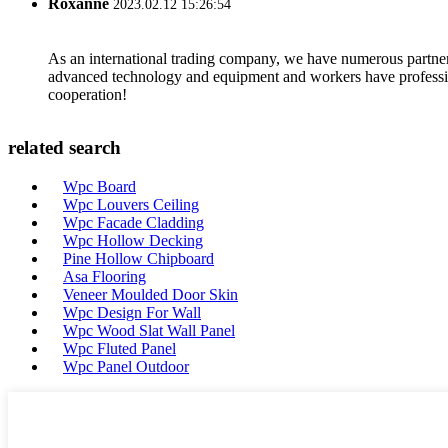
Roxanne
2023.02.12 15:26:54
As an international trading company, we have numerous partners
advanced technology and equipment and workers have professional
cooperation!
related search
Wpc Board
Wpc Louvers Ceiling
Wpc Facade Cladding
Wpc Hollow Decking
Pine Hollow Chipboard
Asa Flooring
Veneer Moulded Door Skin
Wpc Design For Wall
Wpc Wood Slat Wall Panel
Wpc Fluted Panel
Wpc Panel Outdoor