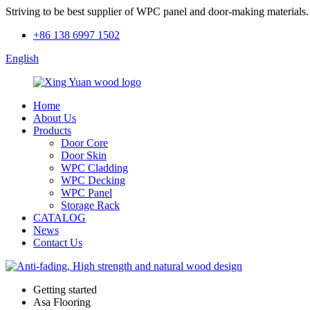
Striving to be best supplier of WPC panel and door-making materials.
+86 138 6997 1502
English
Home
About Us
Products
Door Core
Door Skin
WPC Cladding
WPC Decking
WPC Panel
Storage Rack
CATALOG
News
Contact Us
Getting started
Asa Flooring