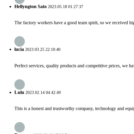
Hellyngton Sato
2023.05.18 01:27:37
The factory workers have a good team spirit, so we received high 
lucia
2023.03.25 22:10:40
Perfect services, quality products and competitive prices, we h
Lulu
2023.02.14 04:42:49
This is a honest and trustworthy company, technology and equip