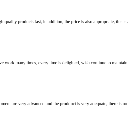
quality products fast, in addition, the price is also appropriate, this 
ave work many times, every time is delighted, wish continue to maintain
ment are very advanced and the prodduct is very adequate, there is no