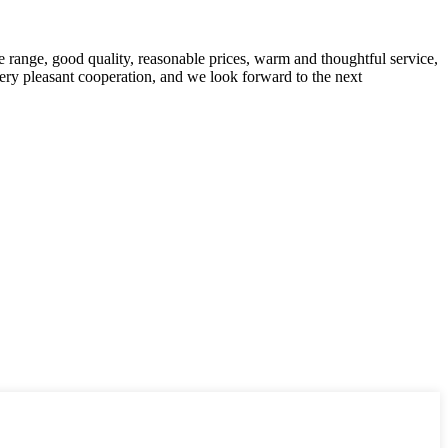
 range, good quality, reasonable prices, warm and thoughtful service,
very pleasant cooperation, and we look forward to the next