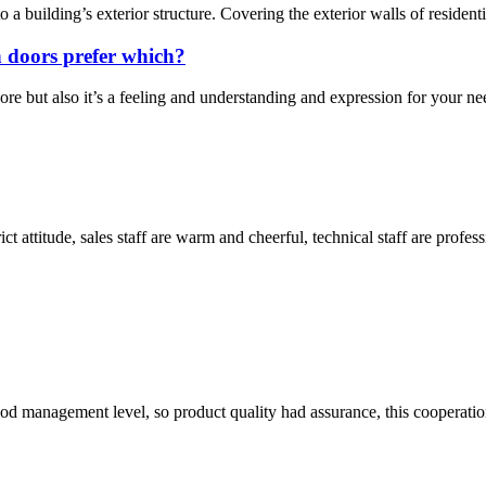
o a building’s exterior structure. Covering the exterior walls of residen
 doors prefer which?
e but also it’s a feeling and understanding and expression for your nee
 attitude, sales staff are warm and cheerful, technical staff are profe
od management level, so product quality had assurance, this cooperatio