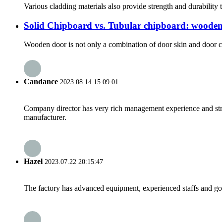
Various cladding materials also provide strength and durability t
Solid Chipboard vs. Tubular chipboard: wooden
Wooden door is not only a combination of door skin and door cor
Candance
2023.08.14 15:09:01
Company director has very rich management experience and strict
manufacturer.
Hazel
2023.07.22 20:15:47
The factory has advanced equipment, experienced staffs and go