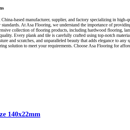
ns
ina-based manufacturer, supplier, and factory specializing in high-qual
ry standards. At Asa Flooring, we understand the importance of providing
nsive collection of flooring products, including hardwood flooring, lam
ality. Every plank and tile is carefully crafted using top-notch materia
oisture and scratches, and unparalleled beauty that adds elegance to an
ing solution to meet your requirements. Choose Asa Flooring for affordab
ize 140x22mm