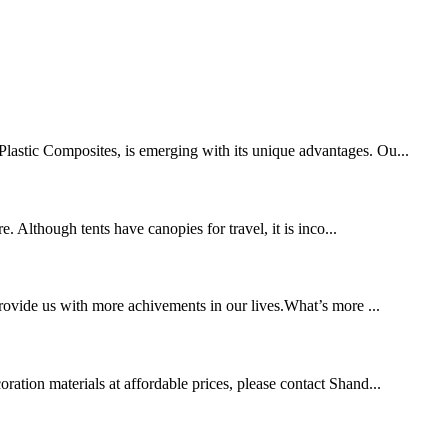
-Plastic Composites, is emerging with its unique advantages. Ou...
. Although tents have canopies for travel, it is inco...
provide us with more achivements in our lives.What’s more ...
ration materials at affordable prices, please contact Shand...