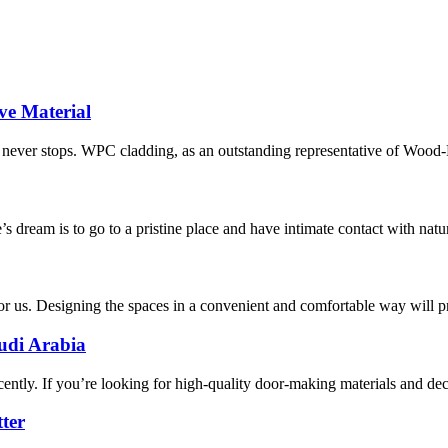
ve Material
ion never stops. WPC cladding, as an outstanding representative of Wood
 dream is to go to a pristine place and have intimate contact with nature
for us. Designing the spaces in a convenient and comfortable way will 
udi Arabia
cently. If you’re looking for high-quality door-making materials and deco
ter