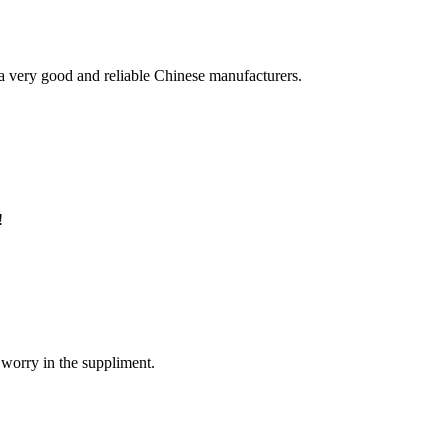
is a very good and reliable Chinese manufacturers.
!
 worry in the suppliment.