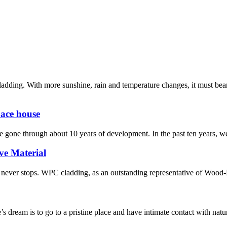
adding. With more sunshine, rain and temperature changes, it must be
pace house
e gone through about 10 years of development. In the past ten years, we
ve Material
ion never stops. WPC cladding, as an outstanding representative of Wood
 dream is to go to a pristine place and have intimate contact with nature