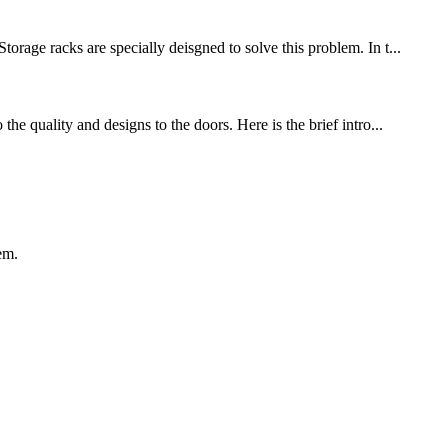
ge racks are specially deisgned to solve this problem. In t...
he quality and designs to the doors. Here is the brief intro...
em.