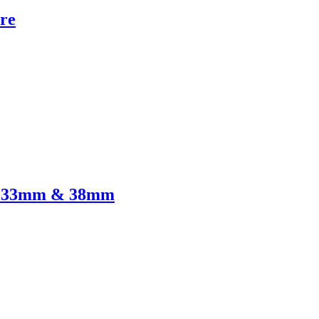
re
re 33mm & 38mm