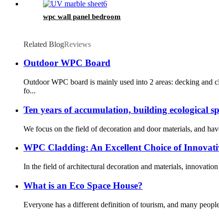
wpc wall panel bedroom
Related Blog
Reviews
Outdoor WPC Board
Outdoor WPC board is mainly used into 2 areas: decking and cl
fo...
Ten years of accumulation, building ecological s
We focus on the field of decoration and door materials, and hav
WPC Cladding: An Excellent Choice of Innovati
In the field of architectural decoration and materials, innovat
What is an Eco Space House?
Everyone has a different definition of tourism, and many people’s