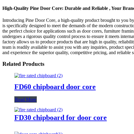
High-Quality Pine Door Core: Durable and Reliable , Your Bra
Introducing Pine Door Core, a high-quality product brought to you b
is specifically designed to meet the demands of the modern constructio
the perfect choice for applications such as door cores, furniture fra
undergoes a rigorous quality control process to ensure it meets intern
factory allows us to produce products that are high in quality, reliabi
team is readily available to assist you with any inquiries, product 
and experience the superior quality, competitive pricing, and reliable se
Related Products
FD60 chipboard door core
Read More
FD30 chipboard for door core