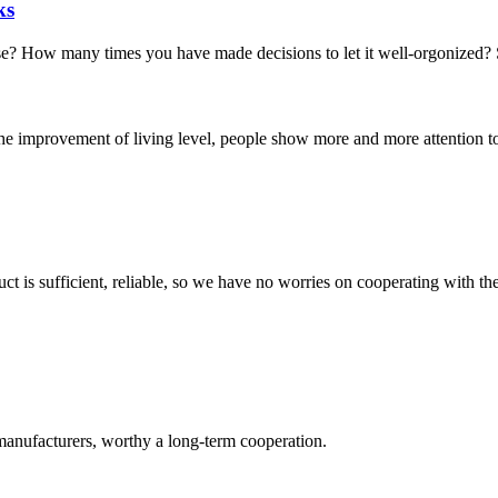
ks
ow many times you have made decisions to let it well-orgonized? Stora
the improvement of living level, people show more and more attention to t
ct is sufficient, reliable, so we have no worries on cooperating with th
manufacturers, worthy a long-term cooperation.