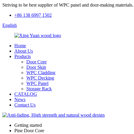
Striving to be best supplier of WPC panel and door-making materials.
+86 138 6997 1502
English
Home
About Us
Products
Door Core
Door Skin
WPC Cladding
WPC Decking
WPC Panel
Storage Rack
CATALOG
News
Contact Us
Getting started
Pine Door Core