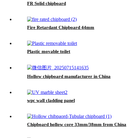
FR Solid chipboard
Fire Retardant Chipboard 44mm
Plastic movable toilet
Hollow chipboard manufacturer in China
wpc wall cladding panel
Chipboard hollow core 33mm/38mm from China