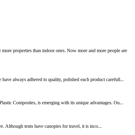
ar more properties than indoor ones. Now more and more people are
 have always adhered to quality, polished each product carefull...
-Plastic Composites, is emerging with its unique advantages. Ou...
. Although tents have canopies for travel, it is inco...