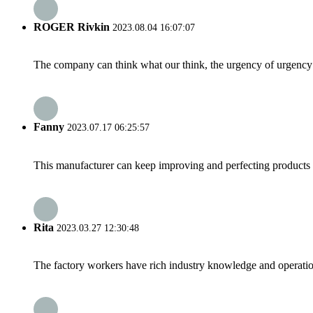
ROGER Rivkin
2023.08.04 16:07:07
The company can think what our think, the urgency of urgency to
Fanny
2023.07.17 06:25:57
This manufacturer can keep improving and perfecting products an
Rita
2023.03.27 12:30:48
The factory workers have rich industry knowledge and operatio