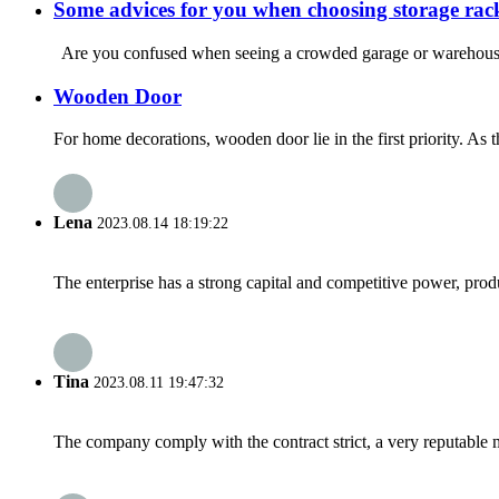
Some advices for you when choosing storage rac
Are you confused when seeing a crowded garage or warehouse? H
Wooden Door
For home decorations, wooden door lie in the first priority. As 
Lena
2023.08.14 18:19:22
The enterprise has a strong capital and competitive power, produ
Tina
2023.08.11 19:47:32
The company comply with the contract strict, a very reputable 