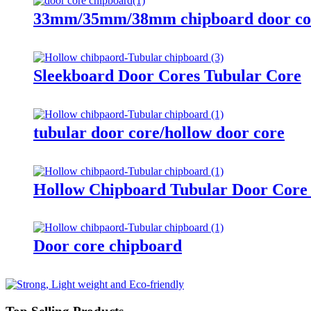
33mm/35mm/38mm chipboard door co
Sleekboard Door Cores Tubular Core
tubular door core/hollow door core
Hollow Chipboard Tubular Door Co
Door core chipboard