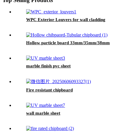
Top Selling Products
WPC Exterior Louvers for wall cladding
Hollow particle board 33mm/35mm/38mm
marble finish pvc sheet
Fire resistant chipboard
wall marble sheet