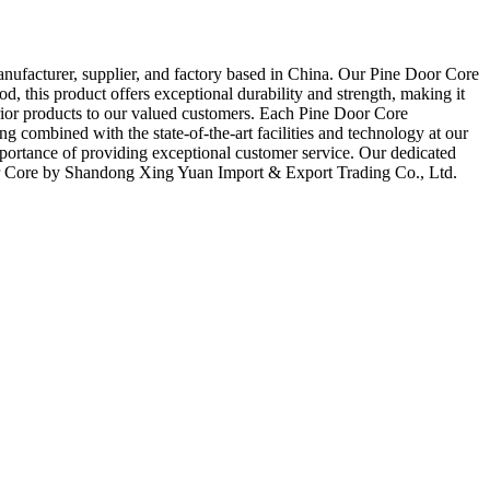
nufacturer, supplier, and factory based in China. Our Pine Door Core
, this product offers exceptional durability and strength, making it
erior products to our valued customers. Each Pine Door Core
g combined with the state-of-the-art facilities and technology at our
 importance of providing exceptional customer service. Our dedicated
Door Core by Shandong Xing Yuan Import & Export Trading Co., Ltd.