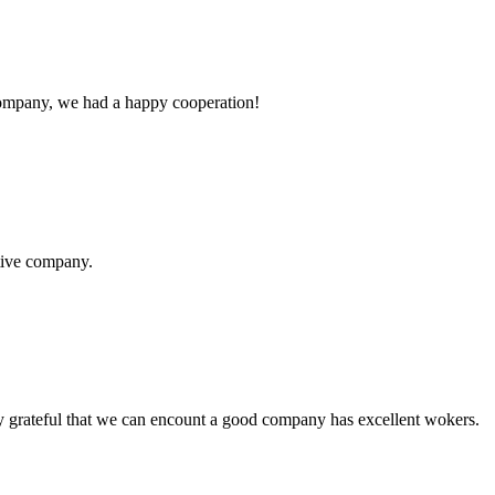
e company, we had a happy cooperation!
itive company.
y grateful that we can encount a good company has excellent wokers.