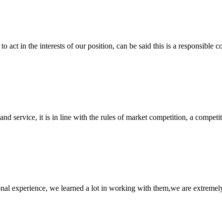
 act in the interests of our position, can be said this is a responsibl
d service, it is in line with the rules of market competition, a compet
nal experience, we learned a lot in working with them,we are extremel