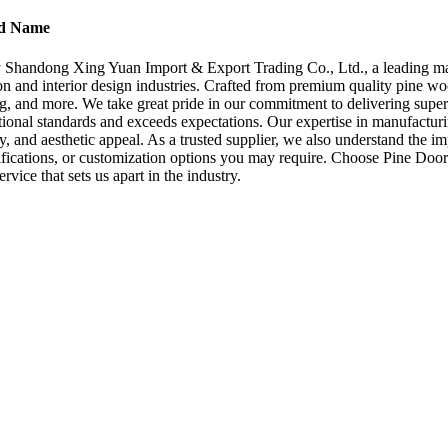
nd Name
y Shandong Xing Yuan Import & Export Trading Co., Ltd., a leading ma
n and interior design industries. Crafted from premium quality pine wood
ming, and more. We take great pride in our commitment to delivering sup
ational standards and exceeds expectations. Our expertise in manufacturin
lity, and aesthetic appeal. As a trusted supplier, we also understand the
specifications, or customization options you may require. Choose Pine 
rvice that sets us apart in the industry.