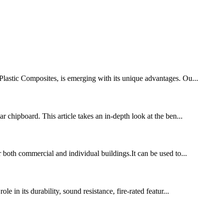
-Plastic Composites, is emerging with its unique advantages. Ou...
r chipboard. This article takes an in-depth look at the ben...
r both commercial and individual buildings.It can be used to...
e in its durability, sound resistance, fire-rated featur...