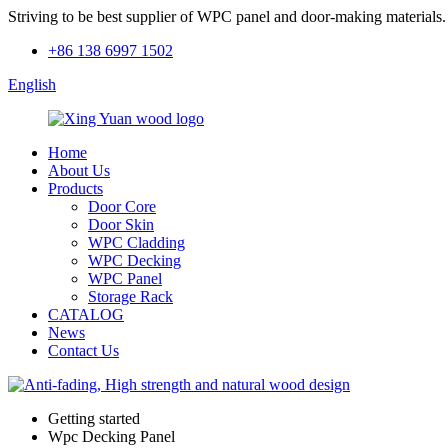
Striving to be best supplier of WPC panel and door-making materials.
+86 138 6997 1502
English
Home
About Us
Products
Door Core
Door Skin
WPC Cladding
WPC Decking
WPC Panel
Storage Rack
CATALOG
News
Contact Us
Getting started
Wpc Decking Panel