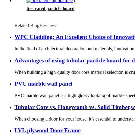
fire rated particle board
Related Blog
Reviews
WPC Cladding: An Excellent Choice of Innovati
In the field of architectural decoration and materials, innovat
Advantages of using tubular particle board for 
When building a high-quality door core material selection is cruc
PVC marble wall panel
PVC marble wall panel is a high glossy looking of marble sheet w
Tubular Core vs. Honeycomb vs. Solid Timber,w
When choosing a door for your house, it’s essential to understand 
LVL plywood Door Frame