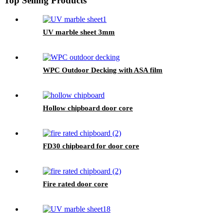
Top Selling Products
UV marble sheet 3mm
WPC Outdoor Decking with ASA film
Hollow chipboard door core
FD30 chipboard for door core
Fire rated door core