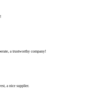
!
operate, a trustworthy company!
st, a nice supplier.