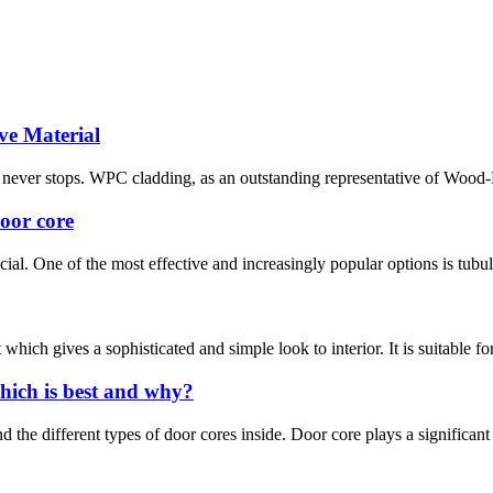
ve Material
ion never stops. WPC cladding, as an outstanding representative of Wood
door core
ial. One of the most effective and increasingly popular options is tubula
hich gives a sophisticated and simple look to interior. It is suitable fo
hich is best and why?
the different types of door cores inside. Door core plays a significant rol