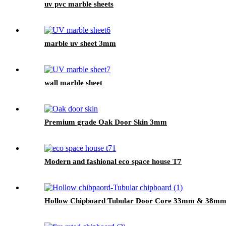
uv pvc marble sheets
marble uv sheet 3mm
wall marble sheet
Premium grade Oak Door Skin 3mm
Modern and fashional eco space house T7
Hollow Chipboard Tubular Door Core 33mm & 38m