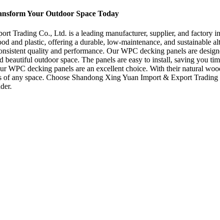
ransform Your Outdoor Space Today
rading Co., Ltd. is a leading manufacturer, supplier, and factory in
nd plastic, offering a durable, low-maintenance, and sustainable alter
consistent quality and performance. Our WPC decking panels are design
 beautiful outdoor space. The panels are easy to install, saving you tim
r WPC decking panels are an excellent choice. With their natural wood 
etics of any space. Choose Shandong Xing Yuan Import & Export Trading 
der.