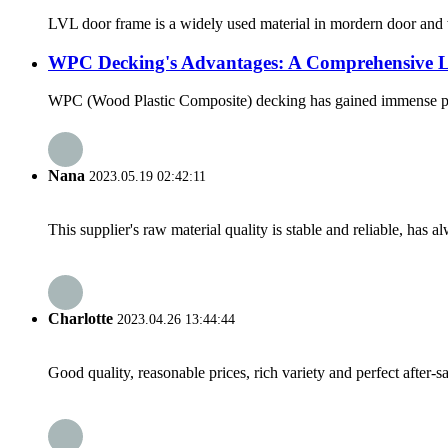
LVL door frame is a widely used material in mordern door and w
WPC Decking's Advantages: A Comprehensive 
WPC (Wood Plastic Composite) decking has gained immense popula
Nana
2023.05.19 02:42:11
This supplier's raw material quality is stable and reliable, ha
Charlotte
2023.04.26 13:44:44
Good quality, reasonable prices, rich variety and perfect after-sal