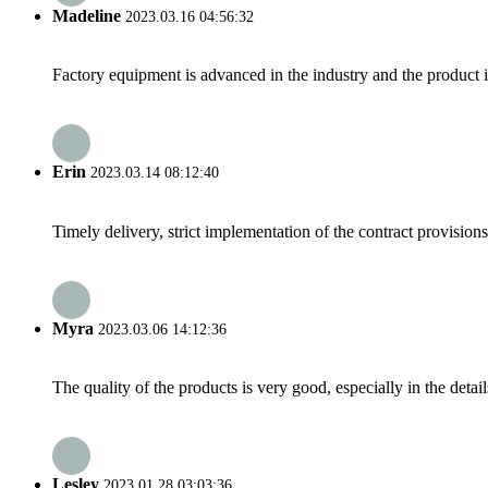
Madeline
2023.03.16 04:56:32
Factory equipment is advanced in the industry and the product 
Erin
2023.03.14 08:12:40
Timely delivery, strict implementation of the contract provisio
Myra
2023.03.06 14:12:36
The quality of the products is very good, especially in the detail
Lesley
2023.01.28 03:03:36