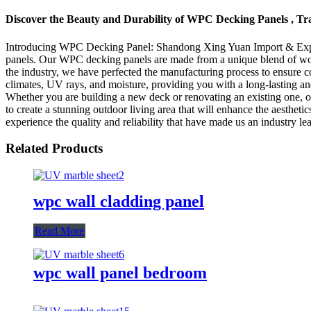
Discover the Beauty and Durability of WPC Decking Panels , T
Introducing WPC Decking Panel: Shandong Xing Yuan Import & Export T
panels. Our WPC decking panels are made from a unique blend of wood a
the industry, we have perfected the manufacturing process to ensure 
climates, UV rays, and moisture, providing you with a long-lasting and
Whether you are building a new deck or renovating an existing one, ou
to create a stunning outdoor living area that will enhance the aesth
experience the quality and reliability that have made us an industry lea
Related Products
wpc wall cladding panel
Read More
wpc wall panel bedroom