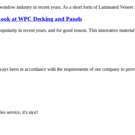
indow industry in recent years. As a short form of Laminated Veneer Lu
Look at WPC Decking and Panels
rity in recent years, and for good reason. This innovative material co
s always been in accordance with the requirements of our company to prov
es service, it's nice!