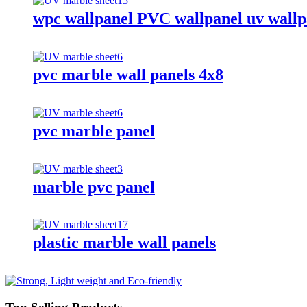
wpc wallpanel PVC wallpanel uv wallp
pvc marble wall panels 4x8
pvc marble panel
marble pvc panel
plastic marble wall panels