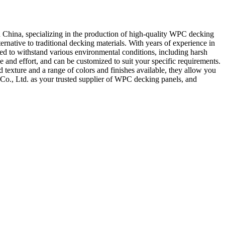
 China, specializing in the production of high-quality WPC decking
native to traditional decking materials. With years of experience in
ed to withstand various environmental conditions, including harsh
e and effort, and can be customized to suit your specific requirements.
texture and a range of colors and finishes available, they allow you
Co., Ltd. as your trusted supplier of WPC decking panels, and