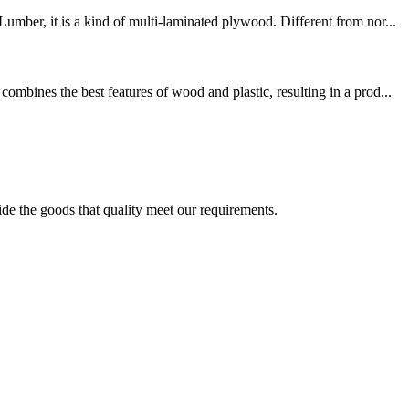
mber, it is a kind of multi-laminated plywood. Different from nor...
mbines the best features of wood and plastic, resulting in a prod...
ide the goods that quality meet our requirements.