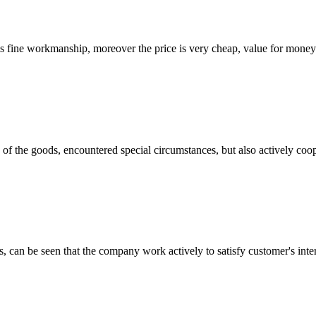
is fine workmanship, moreover the price is very cheap, value for money
ns of the goods, encountered special circumstances, but also actively co
s, can be seen that the company work actively to satisfy customer's intere