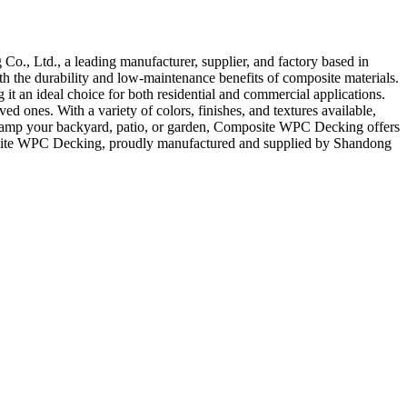
, Ltd., a leading manufacturer, supplier, and factory based in
h the durability and low-maintenance benefits of composite materials.
it an ideal choice for both residential and commercial applications.
 ones. With a variety of colors, finishes, and textures available,
revamp your backyard, patio, or garden, Composite WPC Decking offers
omposite WPC Decking, proudly manufactured and supplied by Shandong