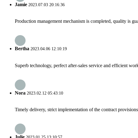
Jamie
2023.07.03 20:16:36
Production management mechanism is completed, quality is guaran
Bertha
2023.04.06 12:10:19
Superb technology, perfect after-sales service and efficient work
Nora
2023.02.12 05:43:10
Timely delivery, strict implementation of the contract provisio
Julie
2023.01.25 13:10:57