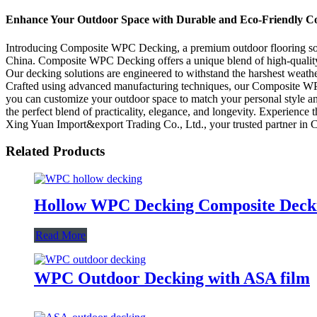
Enhance Your Outdoor Space with Durable and Eco-Friendly 
Introducing Composite WPC Decking, a premium outdoor flooring solu
China. Composite WPC Decking offers a unique blend of high-quality m
Our decking solutions are engineered to withstand the harshest weather
Crafted using advanced manufacturing techniques, our Composite WPC De
you can customize your outdoor space to match your personal style a
the perfect blend of practicality, elegance, and longevity. Experien
Xing Yuan Import&export Trading Co., Ltd., your trusted partner in 
Related Products
Hollow WPC Decking Composite Dec
Read More
WPC Outdoor Decking with ASA film