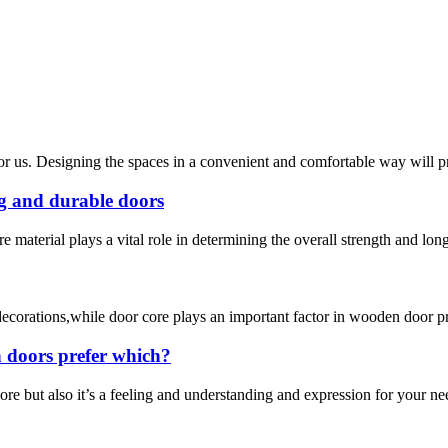
for us. Designing the spaces in a convenient and comfortable way will 
ng and durable doors
 material plays a vital role in determining the overall strength and long
r decorations,while door core plays an important factor in wooden door 
 doors prefer which?
e but also it’s a feeling and understanding and expression for your nee