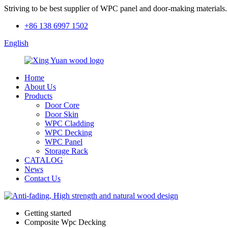
Striving to be best supplier of WPC panel and door-making materials.
+86 138 6997 1502
English
Home
About Us
Products
Door Core
Door Skin
WPC Cladding
WPC Decking
WPC Panel
Storage Rack
CATALOG
News
Contact Us
Getting started
Composite Wpc Decking