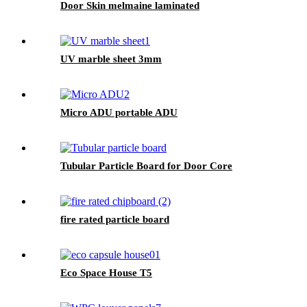
Door Skin melmaine laminated
UV marble sheet 3mm
Micro ADU portable ADU
Tubular Particle Board for Door Core
fire rated particle board
Eco Space House T5