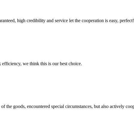
teed, high credibility and service let the cooperation is easy, perfect!
 efficiency, we think this is our best choice.
ns of the goods, encountered special circumstances, but also actively co