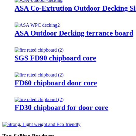
ASA Co-Extrution Outdoor Decking S
ASA Outdoor Decking terrance board
SGS FD90 chipboard core
FD60 chipboard door core
FD30 chipboard for door core