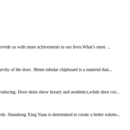
provide us with more achivements in our lives.What’s more ...
evity of the door. 38mm tubular chipboard is a material that...
producing. Door skins show luxury and aesthetics,while door cor...
ds. Shandong Xing Yuan is determined to create a better solutio...