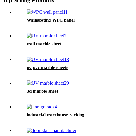
Top Selling Products
Wainscoting WPC panel
wall marble sheet
uv pvc marble sheets
3d marble sheet
industrial warehouse racking