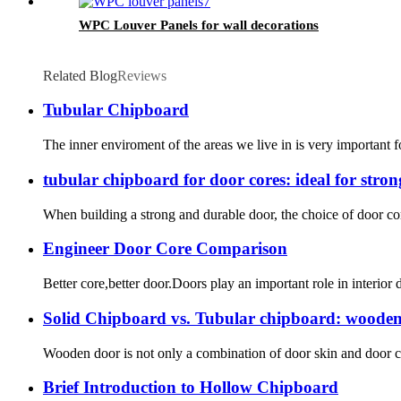
WPC Louver Panels for wall decorations
Related Blog
Reviews
Tubular Chipboard
The inner enviroment of the areas we live in is very important 
tubular chipboard for door cores: ideal for stro
When building a strong and durable door, the choice of door core
Engineer Door Core Comparison
Better core,better door.Doors play an important role in interio
Solid Chipboard vs. Tubular chipboard: wooden
Wooden door is not only a combination of door skin and door cor
Brief Introduction to Hollow Chipboard