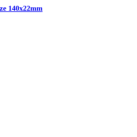
ize 140x22mm