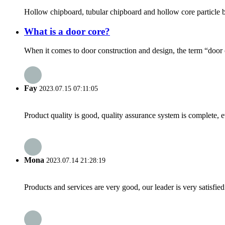
Hollow chipboard, tubular chipboard and hollow core particle boa
What is a door core?
When it comes to door construction and design, the term “door co
Fay
2023.07.15 07:11:05
Product quality is good, quality assurance system is complete, 
Mona
2023.07.14 21:28:19
Products and services are very good, our leader is very satisfied