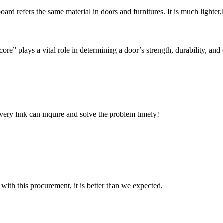
rd refers the same material in doors and furnitures. It is much lighter,l
re” plays a vital role in determining a door’s strength, durability, and 
every link can inquire and solve the problem timely!
 with this procurement, it is better than we expected,