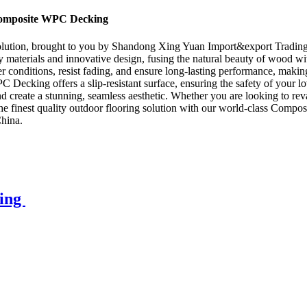
Composite WPC Decking
tion, brought to you by Shandong Xing Yuan Import&export Trading Co.
aterials and innovative design, fusing the natural beauty of wood wit
 conditions, resist fading, and ensure long-lasting performance, making 
cking offers a slip-resistant surface, ensuring the safety of your loved
nd create a stunning, seamless aesthetic. Whether you are looking to 
ce the finest quality outdoor flooring solution with our world-class C
China.
king