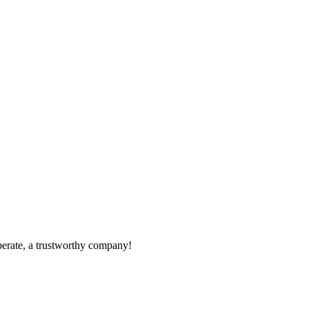
operate, a trustworthy company!