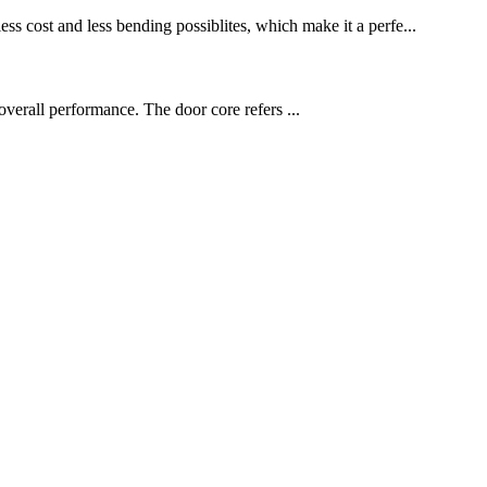
ess cost and less bending possiblites, which make it a perfe...
overall performance. The door core refers ...