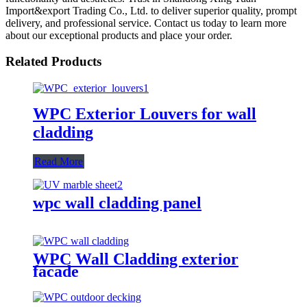
Import&export Trading Co., Ltd. to deliver superior quality, prompt
delivery, and professional service. Contact us today to learn more
about our exceptional products and place your order.
Related Products
WPC Exterior Louvers for wall
cladding
Read More
wpc wall cladding panel
WPC Wall Cladding exterior
facade