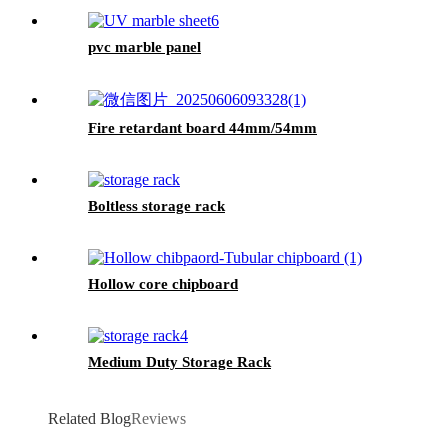
pvc marble panel
Fire retardant board 44mm/54mm
Boltless storage rack
Hollow core chipboard
Medium Duty Storage Rack
Related Blog
Reviews