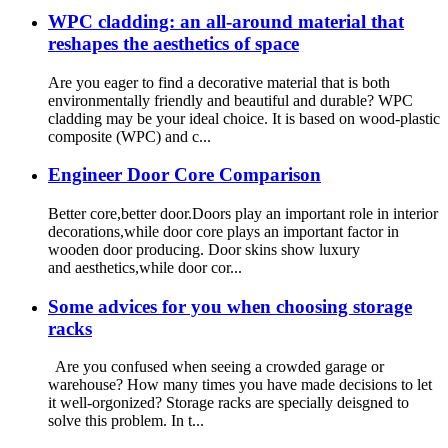
WPC cladding: an all-around material that
reshapes the aesthetics of space
Are you eager to find a decorative material that is both
environmentally friendly and beautiful and durable? WPC
cladding may be your ideal choice. It is based on wood-plastic
composite (WPC) and c...
Engineer Door Core Comparison
Better core,better door.Doors play an important role in interior
decorations,while door core plays an important factor in
wooden door producing. Door skins show luxury
and aesthetics,while door cor...
Some advices for you when choosing storage
racks
Are you confused when seeing a crowded garage or
warehouse? How many times you have made decisions to let
it well-orgonized? Storage racks are specially deisgned to
solve this problem. In t...