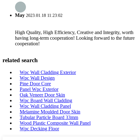
May
2023.01.18 11:23:02
High Quality, High Efficiency, Creative and Integrity, worth
having long-term cooperation! Looking forward to the future
cooperation!
related search
Wpc Wall Cladding Exterior
Wpc Wall Design
Pine Door Core
Panel Wpc Exterior
Oak Veneer Door Skin
Wpc Board Wall Cladding
Wpc Wall Cladding Panel
Melamine Moulded Door Skin
Tubular Particle Board 33mm
Wood Plastic Composite Wall Panel
Wpc Decking Floor