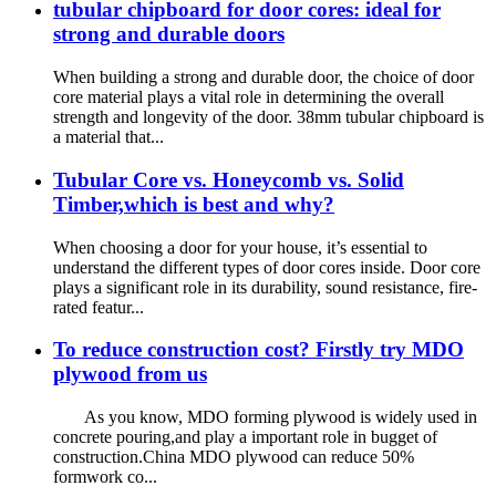
tubular chipboard for door cores: ideal for
strong and durable doors
When building a strong and durable door, the choice of door
core material plays a vital role in determining the overall
strength and longevity of the door. 38mm tubular chipboard is
a material that...
Tubular Core vs. Honeycomb vs. Solid
Timber,which is best and why?
When choosing a door for your house, it’s essential to
understand the different types of door cores inside. Door core
plays a significant role in its durability, sound resistance, fire-
rated featur...
To reduce construction cost? Firstly try MDO
plywood from us
As you know, MDO forming plywood is widely used in
concrete pouring,and play a important role in bugget of
construction.China MDO plywood can reduce 50%
formwork co...