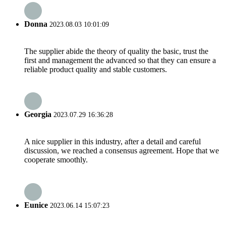
Donna
2023.08.03 10:01:09
The supplier abide the theory of quality the basic, trust the
first and management the advanced so that they can ensure a
reliable product quality and stable customers.
Georgia
2023.07.29 16:36:28
A nice supplier in this industry, after a detail and careful
discussion, we reached a consensus agreement. Hope that we
cooperate smoothly.
Eunice
2023.06.14 15:07:23