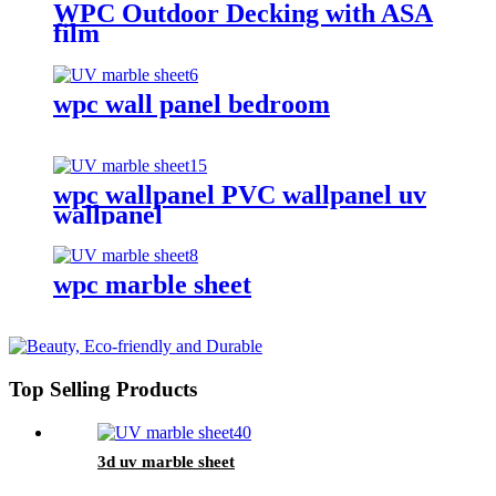
WPC Outdoor Decking with ASA
film
wpc wall panel bedroom
wpc wallpanel PVC wallpanel uv
wallpanel
wpc marble sheet
Top Selling Products
3d uv marble sheet