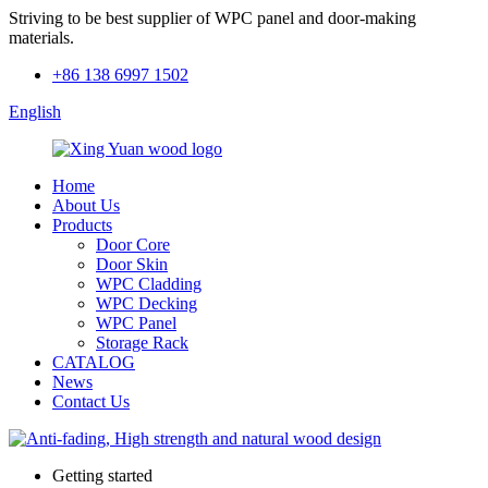
Striving to be best supplier of WPC panel and door-making
materials.
+86 138 6997 1502
English
Home
About Us
Products
Door Core
Door Skin
WPC Cladding
WPC Decking
WPC Panel
Storage Rack
CATALOG
News
Contact Us
Getting started