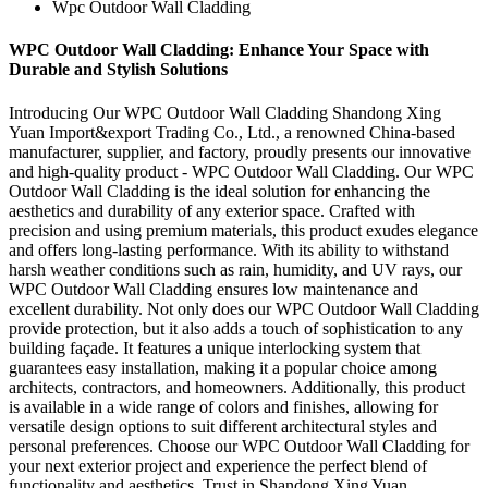
Wpc Outdoor Wall Cladding
WPC Outdoor Wall Cladding: Enhance Your Space with
Durable and Stylish Solutions
Introducing Our WPC Outdoor Wall Cladding Shandong Xing
Yuan Import&export Trading Co., Ltd., a renowned China-based
manufacturer, supplier, and factory, proudly presents our innovative
and high-quality product - WPC Outdoor Wall Cladding. Our WPC
Outdoor Wall Cladding is the ideal solution for enhancing the
aesthetics and durability of any exterior space. Crafted with
precision and using premium materials, this product exudes elegance
and offers long-lasting performance. With its ability to withstand
harsh weather conditions such as rain, humidity, and UV rays, our
WPC Outdoor Wall Cladding ensures low maintenance and
excellent durability. Not only does our WPC Outdoor Wall Cladding
provide protection, but it also adds a touch of sophistication to any
building façade. It features a unique interlocking system that
guarantees easy installation, making it a popular choice among
architects, contractors, and homeowners. Additionally, this product
is available in a wide range of colors and finishes, allowing for
versatile design options to suit different architectural styles and
personal preferences. Choose our WPC Outdoor Wall Cladding for
your next exterior project and experience the perfect blend of
functionality and aesthetics. Trust in Shandong Xing Yuan