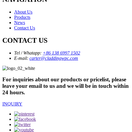
About Us
Products
News
Contact Us
CONTACT US
Tel / Whatapp:
+86 138 6997 1502
E-mail:
carter@claddingwpc.com
For inquiries about our products or pricelist, please
leave your email to us and we will be in touch within
24 hours.
INQUIRY