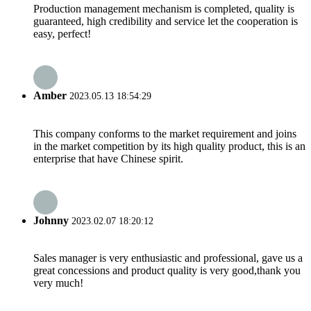
Production management mechanism is completed, quality is
guaranteed, high credibility and service let the cooperation is
easy, perfect!
Amber
2023.05.13 18:54:29
This company conforms to the market requirement and joins
in the market competition by its high quality product, this is an
enterprise that have Chinese spirit.
Johnny
2023.02.07 18:20:12
Sales manager is very enthusiastic and professional, gave us a
great concessions and product quality is very good,thank you
very much!