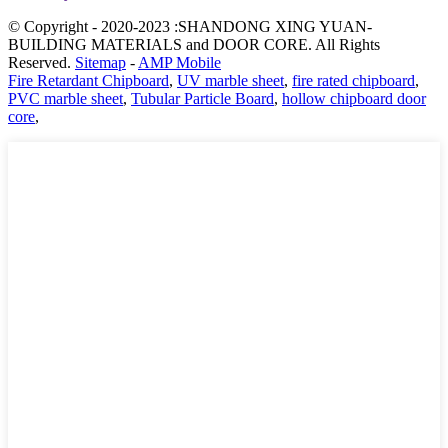
© Copyright - 2020-2023 :SHANDONG XING YUAN-
BUILDING MATERIALS and DOOR CORE. All Rights
Reserved.
Sitemap
-
AMP Mobile
Fire Retardant Chipboard
,
UV marble sheet
,
fire rated chipboard
,
PVC marble sheet
,
Tubular Particle Board
,
hollow chipboard door
core
,