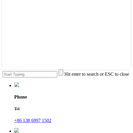
Hit enter to search or ESC to close
Phone
Tel
+86 138 6997 1502