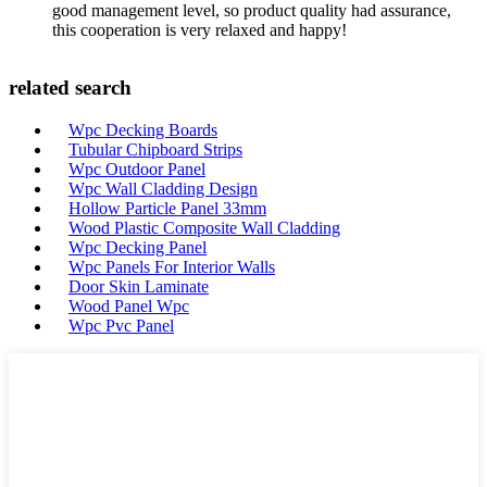
good management level, so product quality had assurance,
this cooperation is very relaxed and happy!
related search
Wpc Decking Boards
Tubular Chipboard Strips
Wpc Outdoor Panel
Wpc Wall Cladding Design
Hollow Particle Panel 33mm
Wood Plastic Composite Wall Cladding
Wpc Decking Panel
Wpc Panels For Interior Walls
Door Skin Laminate
Wood Panel Wpc
Wpc Pvc Panel