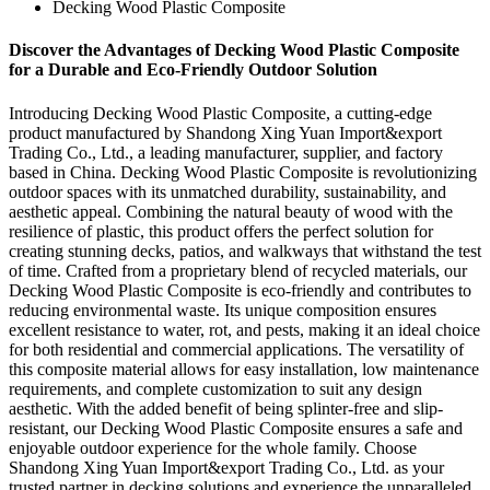
Decking Wood Plastic Composite
Discover the Advantages of Decking Wood Plastic Composite
for a Durable and Eco-Friendly Outdoor Solution
Introducing Decking Wood Plastic Composite, a cutting-edge
product manufactured by Shandong Xing Yuan Import&export
Trading Co., Ltd., a leading manufacturer, supplier, and factory
based in China. Decking Wood Plastic Composite is revolutionizing
outdoor spaces with its unmatched durability, sustainability, and
aesthetic appeal. Combining the natural beauty of wood with the
resilience of plastic, this product offers the perfect solution for
creating stunning decks, patios, and walkways that withstand the test
of time. Crafted from a proprietary blend of recycled materials, our
Decking Wood Plastic Composite is eco-friendly and contributes to
reducing environmental waste. Its unique composition ensures
excellent resistance to water, rot, and pests, making it an ideal choice
for both residential and commercial applications. The versatility of
this composite material allows for easy installation, low maintenance
requirements, and complete customization to suit any design
aesthetic. With the added benefit of being splinter-free and slip-
resistant, our Decking Wood Plastic Composite ensures a safe and
enjoyable outdoor experience for the whole family. Choose
Shandong Xing Yuan Import&export Trading Co., Ltd. as your
trusted partner in decking solutions and experience the unparalleled