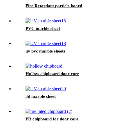
Fire Retardant particle board
PVC marble sheet
uv pvc marble sheets
Hollow chipboard door core
3d marble sheet
FR chipboard for door core