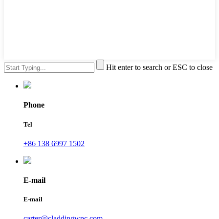
Hit enter to search or ESC to close
Phone
Tel
+86 138 6997 1502
E-mail
E-mail
carter@claddingwpc.com