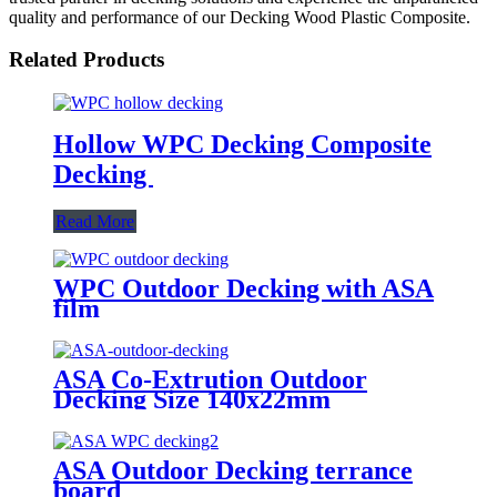
quality and performance of our Decking Wood Plastic Composite.
Related Products
Hollow WPC Decking Composite
Decking
Read More
WPC Outdoor Decking with ASA
film
ASA Co-Extrution Outdoor
Decking Size 140x22mm
ASA Outdoor Decking terrance
board