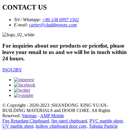
CONTACT US
Tel / Whatapp:
+86 138 6997 1502
E-mail:
carter@claddingwpc.com
For inquiries about our products or pricelist, please
leave your email to us and we will be in touch within
24 hours.
INQUIRY
© Copyright - 2020-2023 :SHANDONG XING YUAN-
BUILDING MATERIALS and DOOR CORE. All Rights
Reserved.
Sitemap
-
AMP Mobile
Fire Retardant Chipboard
,
fire rated chipboard
,
PVC marble sheet
,
UV marble sheet
,
hollow chipboard door core
,
Tubular Particle