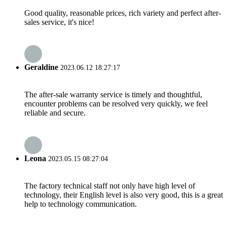
Good quality, reasonable prices, rich variety and perfect after-
sales service, it's nice!
Geraldine
2023.06.12 18:27:17
The after-sale warranty service is timely and thoughtful,
encounter problems can be resolved very quickly, we feel
reliable and secure.
Leona
2023.05.15 08:27:04
The factory technical staff not only have high level of
technology, their English level is also very good, this is a great
help to technology communication.