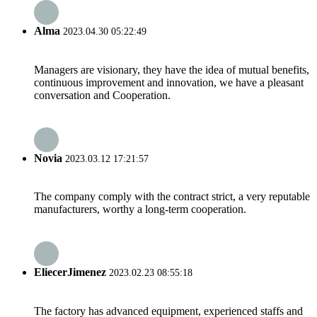
Alma
2023.04.30 05:22:49
Managers are visionary, they have the idea of mutual benefits,
continuous improvement and innovation, we have a pleasant
conversation and Cooperation.
Novia
2023.03.12 17:21:57
The company comply with the contract strict, a very reputable
manufacturers, worthy a long-term cooperation.
EliecerJimenez
2023.02.23 08:55:18
The factory has advanced equipment, experienced staffs and