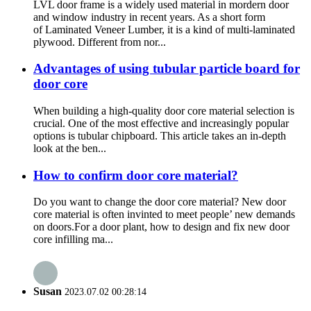
LVL door frame is a widely used material in mordern door
and window industry in recent years. As a short form
of Laminated Veneer Lumber, it is a kind of multi-laminated
plywood. Different from nor...
Advantages of using tubular particle board for
door core
When building a high-quality door core material selection is
crucial. One of the most effective and increasingly popular
options is tubular chipboard. This article takes an in-depth
look at the ben...
How to confirm door core material?
Do you want to change the door core material? New door
core material is often invinted to meet people’ new demands
on doors.For a door plant, how to design and fix new door
core infilling ma...
Susan
2023.07.02 00:28:14