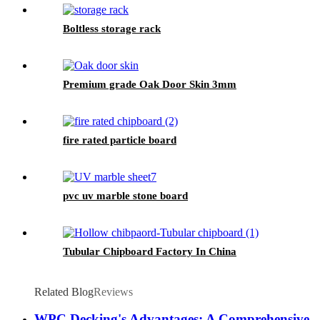
Boltless storage rack
Premium grade Oak Door Skin 3mm
fire rated particle board
pvc uv marble stone board
Tubular Chipboard Factory In China
Related Blog
Reviews
WPC Decking's Advantages: A Comprehensive