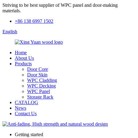
Striving to be best supplier of WPC panel and door-making
materials.
+86 138 6997 1502
English
Home
About Us
Products
Door Core
Door Skin
WPC Cladding
WPC Decking
WPC Panel
Storage Rack
CATALOG
News
Contact Us
Getting started