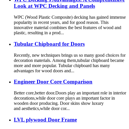
Look at WPC Decking and Panels
WPC (Wood Plastic Composite) decking has gained immense
popularity in recent years, and for good reason. This
innovative material combines the best features of wood and
plastic, resulting in a prod...
Tubular Chipboard for Doors
Recently, new techniques brings us so many good choices for
decoration materials. Among them,tubular chipboard became
more and more popular. Tubular chipboard has many
advantages for wood doors and...
Engineer Door Core Comparison
Better core,better door.Doors play an important role in interior
decorations,while door core plays an important factor in
wooden door producing. Door skins show luxury
and aesthetics,while door cor...
LVL plywood Door Frame