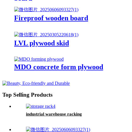
Fireproof wooden board
LVL plywood skid
MDO concrete form plywood
Top Selling Products
industrial warehouse racking