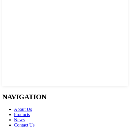
NAVIGATION
About Us
Products
News
Contact Us